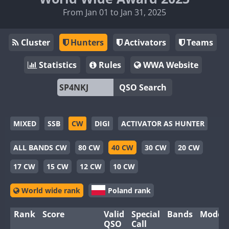
From Jan 01 to Jan 31, 2025
Cluster
Hunters
Activators
Teams
Statistics
Rules
WWA Website
QSO Search
MIXED
SSB
CW
DIGI
ACTIVATOR AS HUNTER
ALL BANDS CW
80 CW
40 CW
30 CW
20 CW
17 CW
15 CW
12 CW
10 CW
World wide rank
Poland rank
Rank
Score
Valid
Special
Bands
Modes
QSO
Call