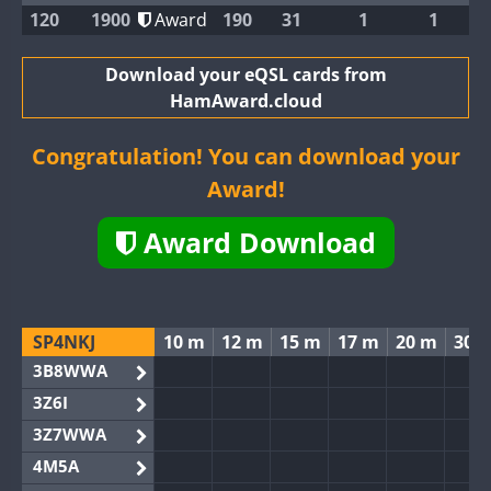
120
1900
Award
190
31
1
1
Download your eQSL cards from
HamAward.cloud
Congratulation! You can download your
Award!
Award Download
SP4NKJ
10 m
12 m
15 m
17 m
20 m
30 
3B8WWA
3Z6I
3Z7WWA
4M5A