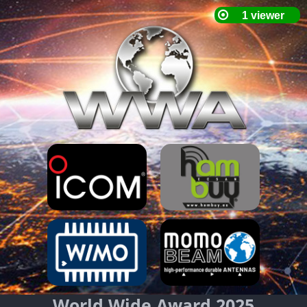
World Wide Award 2025