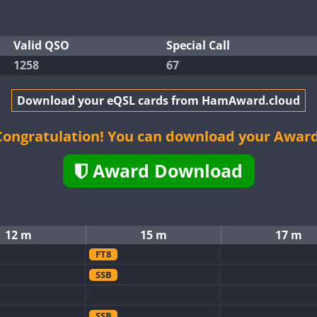
Valid QSO
Special Call
1258
67
Download your eQSL cards from HamAward.cloud
Congratulation! You can download your Award
Award Download
12 m
15 m
17 m
FT8
SSB
SSB