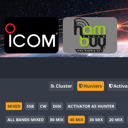
Cluster
Hunters
Activa
MIXED
SSB
CW
DIGI
ACTIVATOR AS HUNTER
ALL BANDS MIXED
80 MIX
40 MIX
30 MIX
20 MIX