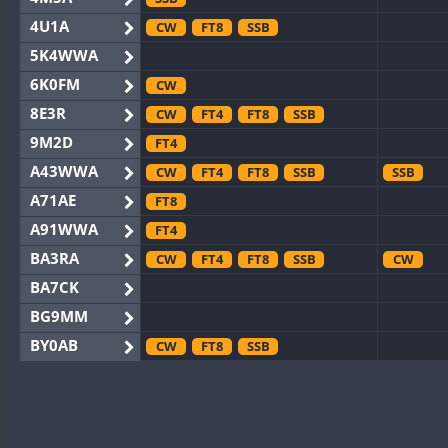
4U1A
CW
FT8
SSB
5K4WWA
6K0FM
CW
8E3R
CW
FT4
FT8
SSB
9M2D
FT4
A43WWA
CW
FT4
FT8
SSB
SSB
A71AE
FT8
A91WWA
FT4
BA3RA
CW
FT4
FT8
SSB
CW
BA7CK
BG9MM
BY0AB
CW
FT8
SSB
BY1RX
CW
FT8
SSB
CW
F
BY2AA
CW
FT8
CW
BY4DX
CW
FT4
FT8
RTTY
SSB
CW