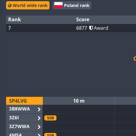
World wide rank
Poland rank
Rank
Score
7
6877
Award
SP4LVG
10 m
3B8WWA
3Z6I
SSB
3Z7WWA
4M5A
SSB