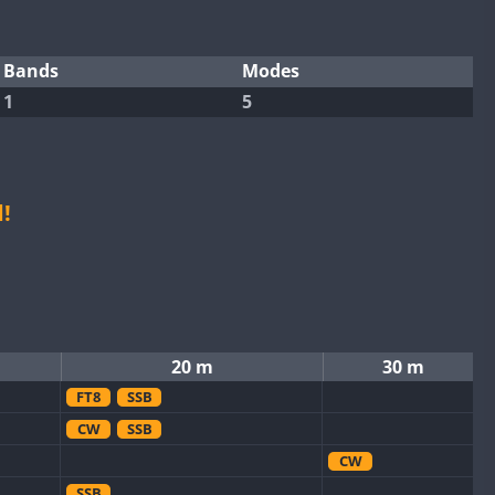
Bands
Modes
1
5
!
20 m
30 m
FT8
SSB
CW
SSB
CW
SSB