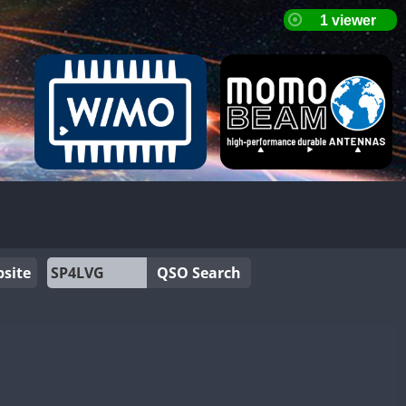
site
QSO Search