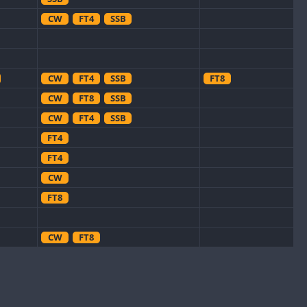
CW
FT4
SSB
CW
FT4
SSB
FT8
CW
FT8
SSB
CW
FT4
SSB
FT4
FT4
CW
FT8
CW
FT8
CW
CW
FT8
CW
FT4
SSB