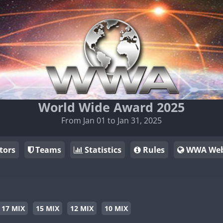
World Wide Award 2025
From Jan 01 to Jan 31, 2025
tors
Teams
Statistics
Rules
WWA Web
17 MIX
15 MIX
12 MIX
10 MIX