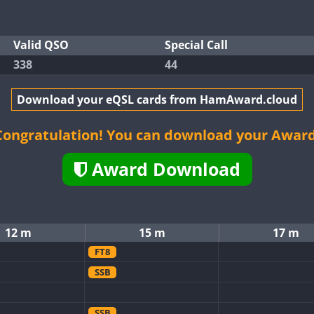
Valid QSO
Special Call
338
44
Download your eQSL cards from HamAward.cloud
Congratulation! You can download your Award
Award Download
12 m
15 m
17 m
FT8
SSB
SSB