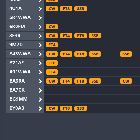
4U1A
CW
FT8
SSB
5K4WWA
6K0FM
CW
8E3R
CW
FT4
FT8
SSB
9M2D
FT4
A43WWA
CW
FT4
FT8
SSB
SSB
A71AE
FT8
A91WWA
FT4
BA3RA
CW
FT4
FT8
SSB
CW
BA7CK
BG9MM
BY0AB
CW
FT8
SSB
BY1RX
CW
FT8
SSB
CW
F
BY2AA
CW
FT8
CW
BY4DX
CW
FT4
FT8
RTTY
SSB
CW