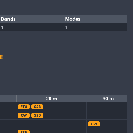
Bands
Modes
1
1
!
20 m
30 m
FT8
SSB
CW
SSB
CW
SSB