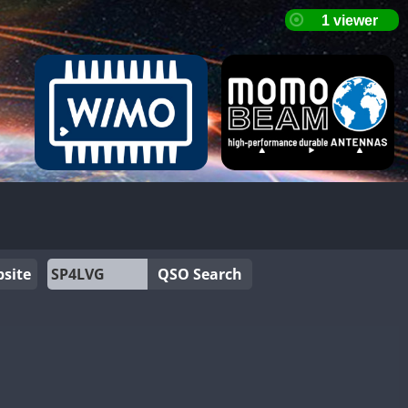
site
QSO Search