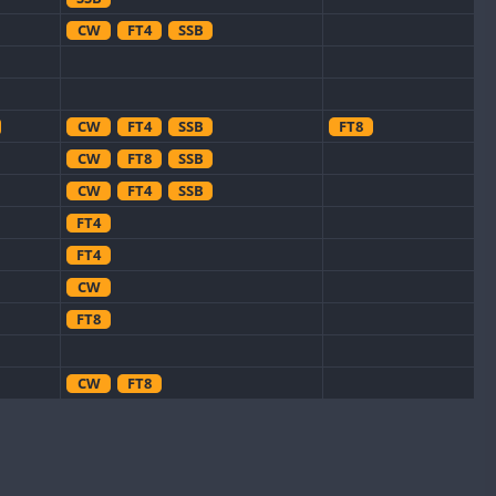
CW
FT4
SSB
CW
FT4
SSB
FT8
CW
FT8
SSB
CW
FT4
SSB
FT4
FT4
CW
FT8
CW
FT8
CW
CW
FT8
CW
FT4
SSB