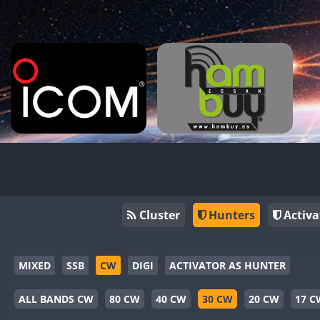
Cluster
Hunters
Activa
MIXED
SSB
CW
DIGI
ACTIVATOR AS HUNTER
ALL BANDS CW
80 CW
40 CW
30 CW
20 CW
17 C