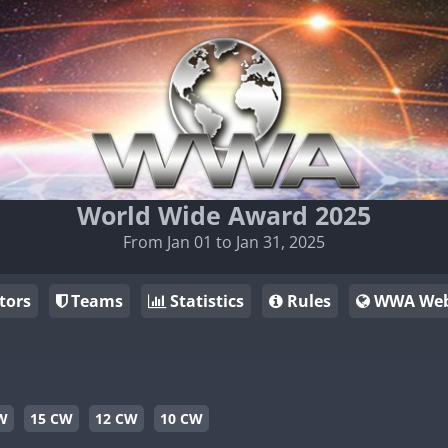
World Wide Award 2025
From Jan 01 to Jan 31, 2025
tors
Teams
Statistics
Rules
WWA Web
W
15 CW
12 CW
10 CW