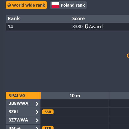
World wide rank
Poland rank
Rank
Score
14
3380
Award
SP4LVG
10 m
3B8WWA
3Z6I
SSB
3Z7WWA
4M5A
SSB