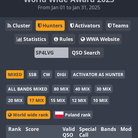
From Jan 01 to Jan 31, 2025
Cluster
Hunters
Activators
Teams
Statistics
Rules
WWA Website
QSO Search
MIXED
SSB
CW
DIGI
ACTIVATOR AS HUNTER
ALL BANDS MIXED
80 MIX
40 MIX
30 MIX
20 MIX
17 MIX
15 MIX
12 MIX
10 MIX
World wide rank
Poland rank
Rank
Score
Valid
Special
Bands
Modes
QSO
Call