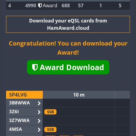
4
4990
Award
688
57
1
5
Download your eQSL cards from
HamAward.cloud
Congratulation! You can download your
Award!
Award Download
SP4LVG
10 m
3B8WWA
3Z6I
SSB
3Z7WWA
4M5A
SSB