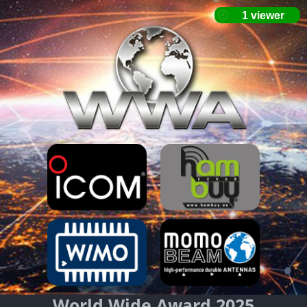
World Wide Award 2025