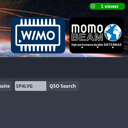
site
QSO Search