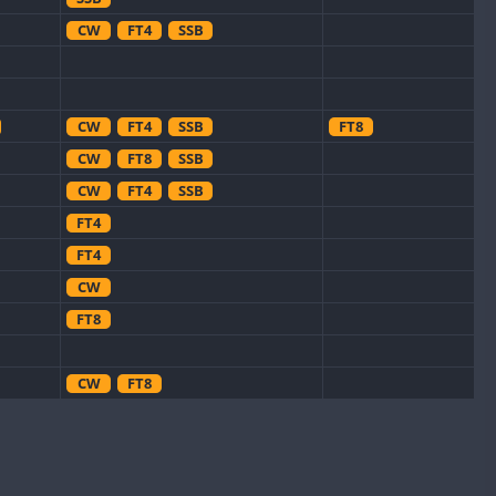
CW
FT4
SSB
CW
FT4
SSB
FT8
CW
FT8
SSB
CW
FT4
SSB
FT4
FT4
CW
FT8
CW
FT8
CW
CW
FT8
CW
FT4
SSB