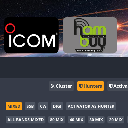
Cluster
Hunters
Activa
MIXED
SSB
CW
DIGI
ACTIVATOR AS HUNTER
ALL BANDS MIXED
80 MIX
40 MIX
30 MIX
20 MIX