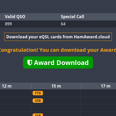
Valid QSO
Special Call
899
64
Download your eQSL cards from HamAward.cloud
Congratulation! You can download your Award
Award Download
12 m
15 m
17 m
FT8
SSB
SSB