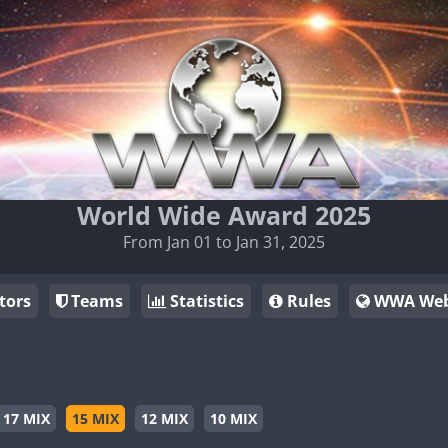
World Wide Award 2025
From Jan 01 to Jan 31, 2025
tors
Teams
Statistics
Rules
WWA Web
17 MIX
15 MIX
12 MIX
10 MIX