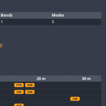
Bands
Modes
1
5
!
20 m
30 m
FT8
SSB
CW
SSB
CW
SSB