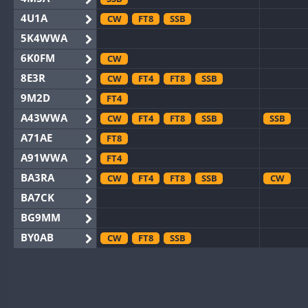
4U1A
CW
FT8
SSB
5K4WWA
6K0FM
CW
8E3R
CW
FT4
FT8
SSB
9M2D
FT4
A43WWA
CW
FT4
FT8
SSB
SSB
A71AE
FT8
A91WWA
FT4
BA3RA
CW
FT4
FT8
SSB
CW
BA7CK
BG9MM
BY0AB
CW
FT8
SSB
BY1RX
CW
FT8
SSB
CW
F
BY2AA
CW
FT8
CW
BY4DX
CW
FT4
FT8
RTTY
SSB
CW