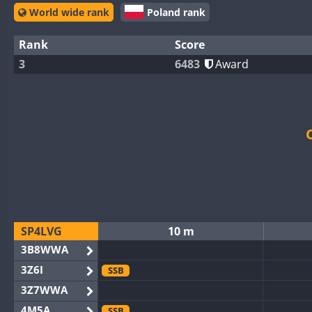
World wide rank
Poland rank
Rank
Score
3
6483
Award
SP4LVG
10 m
3B8WWA
3Z6I
SSB
3Z7WWA
4M5A
SSB