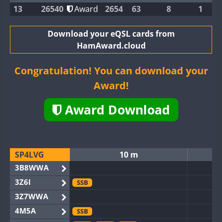
13
26540
Award
2654
63
8
1
Download your eQSL cards from
HamAward.cloud
Congratulation! You can download your
Award!
Award Download
SP4LVG
10 m
3B8WWA
3Z6I
SSB
3Z7WWA
4M5A
SSB