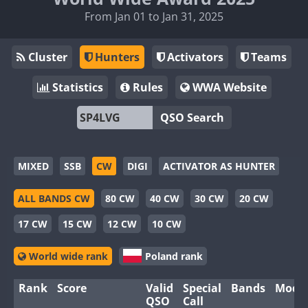
From Jan 01 to Jan 31, 2025
Cluster
Hunters
Activators
Teams
Statistics
Rules
WWA Website
QSO Search
MIXED
SSB
CW
DIGI
ACTIVATOR AS HUNTER
ALL BANDS CW
80 CW
40 CW
30 CW
20 CW
17 CW
15 CW
12 CW
10 CW
World wide rank
Poland rank
Rank
Score
Valid
Special
Bands
Mode
QSO
Call