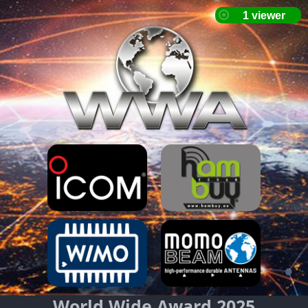
World Wide Award 2025