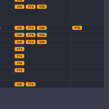
CW
FT4
SSB
CW
FT4
SSB
FT8
CW
FT8
SSB
CW
FT4
SSB
FT4
FT4
CW
FT8
CW
FT8
CW
CW
FT8
CW
FT4
SSB