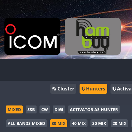
Cluster
Hunters
Activa
MIXED
SSB
CW
DIGI
ACTIVATOR AS HUNTER
ALL BANDS MIXED
80 MIX
40 MIX
30 MIX
20 MIX