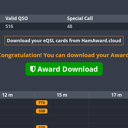
Valid QSO
Special Call
516
48
Download your eQSL cards from HamAward.cloud
Congratulation! You can download your Award
Award Download
12 m
15 m
17 m
FT8
SSB
SSB