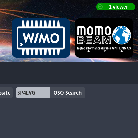
site
QSO Search