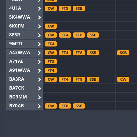
4U1A
CW
FT8
SSB
5K4WWA
6K0FM
CW
8E3R
CW
FT4
FT8
SSB
9M2D
FT4
A43WWA
CW
FT4
FT8
SSB
SSB
A71AE
FT8
A91WWA
FT4
BA3RA
CW
FT4
FT8
SSB
CW
BA7CK
BG9MM
BY0AB
CW
FT8
SSB
BY1RX
CW
FT8
SSB
CW
F
BY2AA
CW
FT8
CW
BY4DX
CW
FT4
FT8
RTTY
SSB
CW