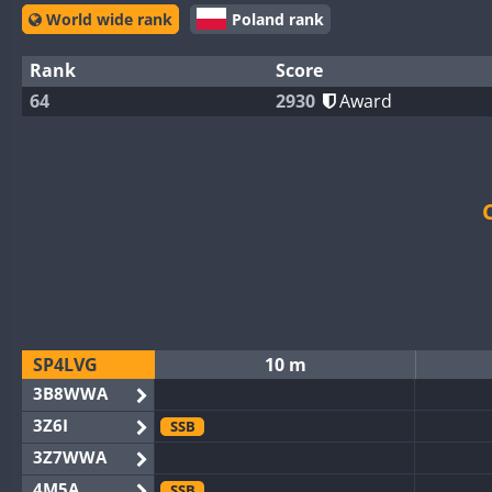
World wide rank
Poland rank
Rank
Score
64
2930
Award
SP4LVG
10 m
3B8WWA
3Z6I
SSB
3Z7WWA
4M5A
SSB