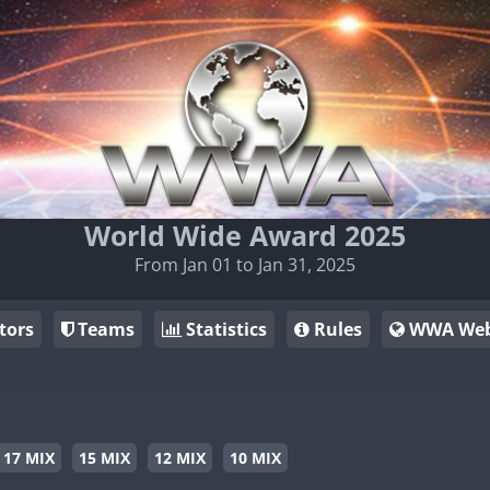
World Wide Award 2025
From Jan 01 to Jan 31, 2025
tors
Teams
Statistics
Rules
WWA Web
17 MIX
15 MIX
12 MIX
10 MIX