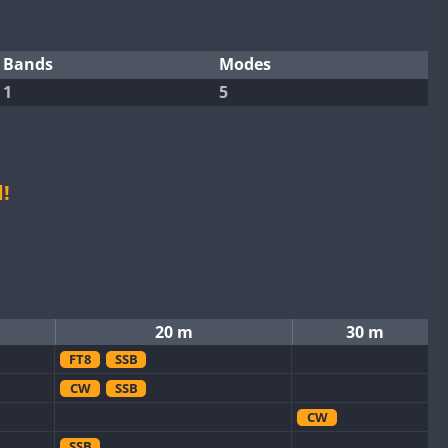
Bands
Modes
1
5
!
20 m
30 m
FT8
SSB
CW
SSB
CW
SSB