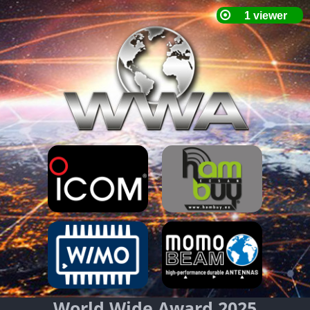
World Wide Award 2025