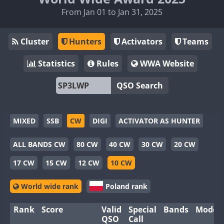
From Jan 01 to Jan 31, 2025
Cluster
Hunters
Activators
Teams
Statistics
Rules
WWA Website
QSO Search
MIXED
SSB
CW
DIGI
ACTIVATOR AS HUNTER
ALL BANDS CW
80 CW
40 CW
30 CW
20 CW
17 CW
15 CW
12 CW
10 CW
World wide rank
Poland rank
Rank
Score
Valid
Special
Bands
Modes
QSO
Call