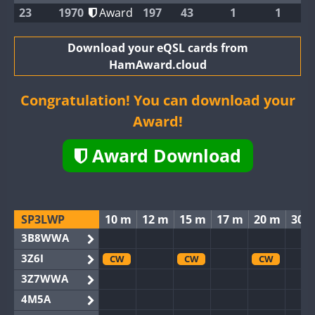
23
1970
Award
197
43
1
1
Download your eQSL cards from
HamAward.cloud
Congratulation! You can download your
Award!
Award Download
SP3LWP
10 m
12 m
15 m
17 m
20 m
30 
3B8WWA
3Z6I
CW
CW
CW
3Z7WWA
4M5A