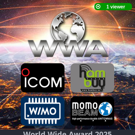
World Wide Award 2025