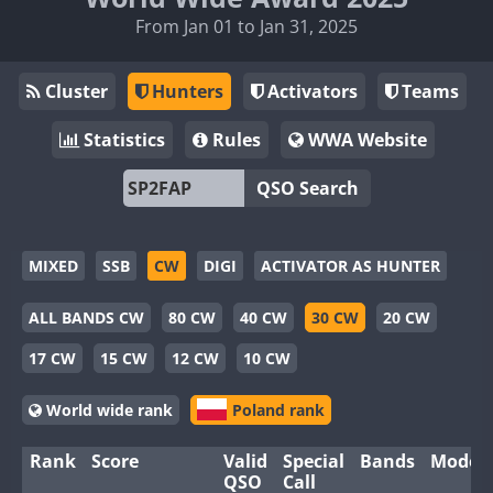
From Jan 01 to Jan 31, 2025
Cluster
Hunters
Activators
Teams
Statistics
Rules
WWA Website
QSO Search
MIXED
SSB
CW
DIGI
ACTIVATOR AS HUNTER
ALL BANDS CW
80 CW
40 CW
30 CW
20 CW
17 CW
15 CW
12 CW
10 CW
World wide rank
Poland rank
Rank
Score
Valid
Special
Bands
Modes
QSO
Call