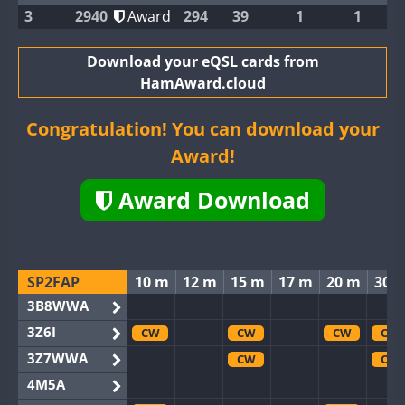
3
2940
Award
294
39
1
1
Download your eQSL cards from
HamAward.cloud
Congratulation! You can download your
Award!
Award Download
SP2FAP
10 m
12 m
15 m
17 m
20 m
30 
3B8WWA
3Z6I
CW
CW
CW
CW
3Z7WWA
CW
CW
4M5A