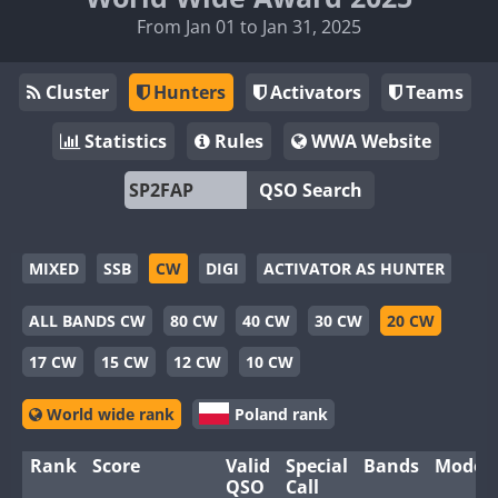
From Jan 01 to Jan 31, 2025
Cluster
Hunters
Activators
Teams
Statistics
Rules
WWA Website
QSO Search
MIXED
SSB
CW
DIGI
ACTIVATOR AS HUNTER
ALL BANDS CW
80 CW
40 CW
30 CW
20 CW
17 CW
15 CW
12 CW
10 CW
World wide rank
Poland rank
Rank
Score
Valid
Special
Bands
Modes
QSO
Call