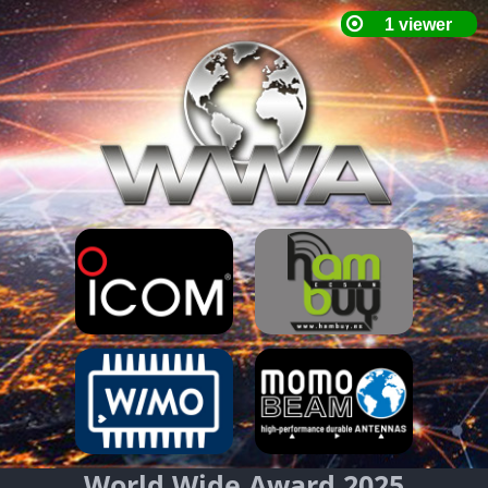
World Wide Award 2025