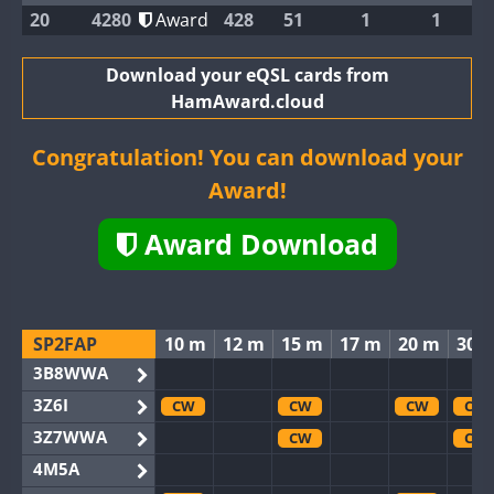
20
4280
Award
428
51
1
1
Download your eQSL cards from
HamAward.cloud
Congratulation! You can download your
Award!
Award Download
SP2FAP
10 m
12 m
15 m
17 m
20 m
30 
3B8WWA
3Z6I
CW
CW
CW
CW
3Z7WWA
CW
CW
4M5A