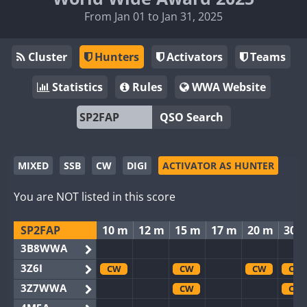
From Jan 01 to Jan 31, 2025
Cluster
Hunters
Activators
Teams
Statistics
Rules
WWA Website
QSO Search
MIXED
SSB
CW
DIGI
ACTIVATOR AS HUNTER
You are NOT listed in this score
SP2FAP
10 m
12 m
15 m
17 m
20 m
30 
3B8WWA
3Z6I
CW
CW
CW
CW
3Z7WWA
CW
CW