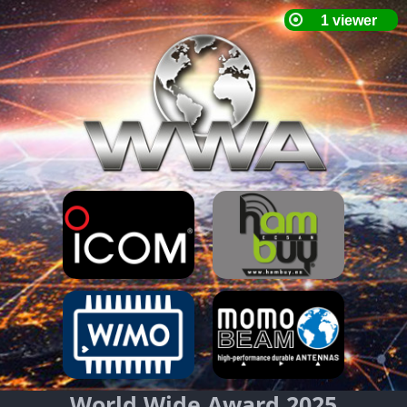
World Wide Award 2025