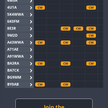
4M5A
4U1A
CW
CW
5K4WWA
6K0FM
8E3R
CW
CW
CW
9M2D
CW
A43WWA
CW
CW
CW
A71AE
A91WWA
BA3RA
CW
CW
CW
BA7CK
BG9MM
BY0AB
CW
CW
BY1RX
CW
CW
CW
CW
BY2AA
CW
CW
CW
CW
CW
BY4DX
CW
Join the
CW
CW