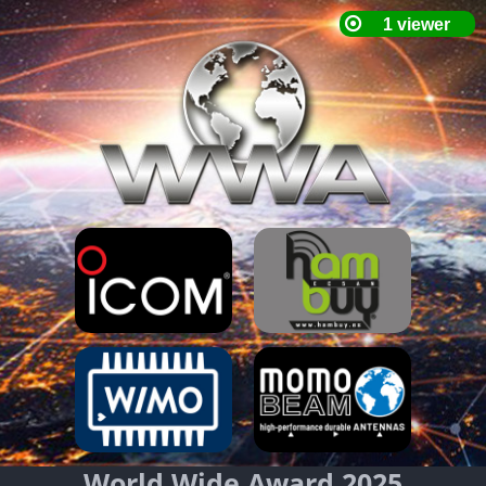
World Wide Award 2025