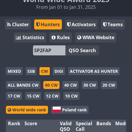
From Jan 01 to Jan 31, 2025
Cluster
Hunters
Activators
Teams
Statistics
Rules
WWA Website
QSO Search
MIXED
SSB
CW
DIGI
ACTIVATOR AS HUNTER
ALL BANDS CW
80 CW
40 CW
30 CW
20 CW
17 CW
15 CW
12 CW
10 CW
World wide rank
Poland rank
Rank
Score
Valid
Special
Bands
Modes
QSO
Call