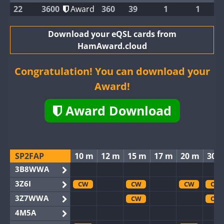
22
3600
Award
360
39
1
1
Download your eQSL cards from
HamAward.cloud
Congratulation! You can download your
Award!
Award Download
SP2FAP
10 m
12 m
15 m
17 m
20 m
30 
3B8WWA
3Z6I
CW
CW
CW
CW
3Z7WWA
CW
CW
4M5A