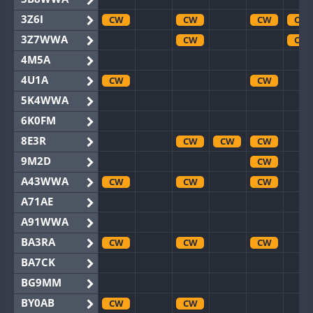
3Z6I
CW
CW
CW
CW
3Z7WWA
CW
CW
4M5A
4U1A
CW
CW
5K4WWA
6K0FM
8E3R
CW
CW
CW
9M2D
CW
A43WWA
CW
CW
CW
A71AE
A91WWA
BA3RA
CW
CW
CW
BA7CK
BG9MM
BY0AB
CW
CW