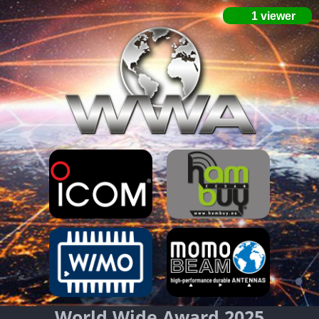
World Wide Award 2025