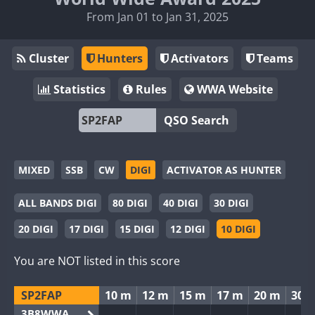
From Jan 01 to Jan 31, 2025
Cluster
Hunters
Activators
Teams
Statistics
Rules
WWA Website
QSO Search
MIXED
SSB
CW
DIGI
ACTIVATOR AS HUNTER
ALL BANDS DIGI
80 DIGI
40 DIGI
30 DIGI
20 DIGI
17 DIGI
15 DIGI
12 DIGI
10 DIGI
You are NOT listed in this score
SP2FAP
10 m
12 m
15 m
17 m
20 m
30 
3B8WWA