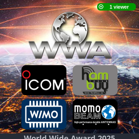
World Wide Award 2025