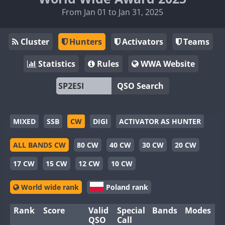
From Jan 01 to Jan 31, 2025
Cluster
Hunters
Activators
Teams
Statistics
Rules
WWA Website
QSO Search
MIXED
SSB
CW
DIGI
ACTIVATOR AS HUNTER
ALL BANDS CW
80 CW
40 CW
30 CW
20 CW
17 CW
15 CW
12 CW
10 CW
World wide rank
Poland rank
Rank
Score
Valid
Special
Bands
Modes
QSO
Call