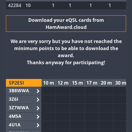
42284
10
1
1
1
1
Download your eQSL cards from
HamAward.cloud
We are very sorry but you have not reached the
minimum points to be able to download the
award.
Thanks anyway for participating!
SP2ESI
10 m
12 m
15 m
17 m
20 m
30 m
3B8WWA
3Z6I
3Z7WWA
4M5A
4U1A