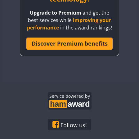
BY8GA
Upgrade to Premium
and get the
CQ3WWA
best services while
improving your
CQ7WWA
performance
in the award rankings!
CQ8WWA
CR5WWA
Discover Premium benefits
CR6WWA
DA0WWA
E7W
EG1WWA
EG2WWA
EG3WWA
Service powered by
EG4WWA
EG5WWA
EG6WWA
Follow us!
EG7WWA