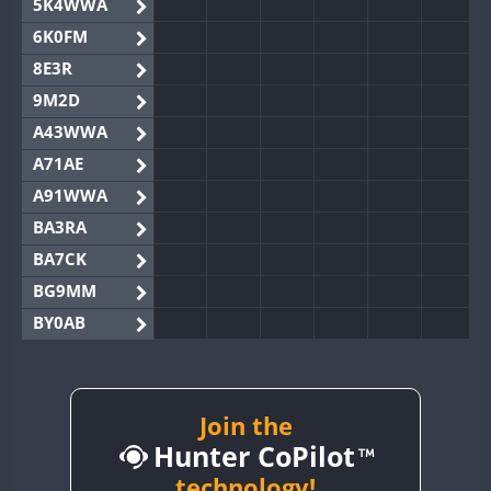
5K4WWA
6K0FM
8E3R
9M2D
A43WWA
A71AE
A91WWA
BA3RA
BA7CK
BG9MM
BY0AB
BY1RX
BY2AA
BY4DX
Join the
Hunter CoPilot
BY5HB
BY6SX
technology!