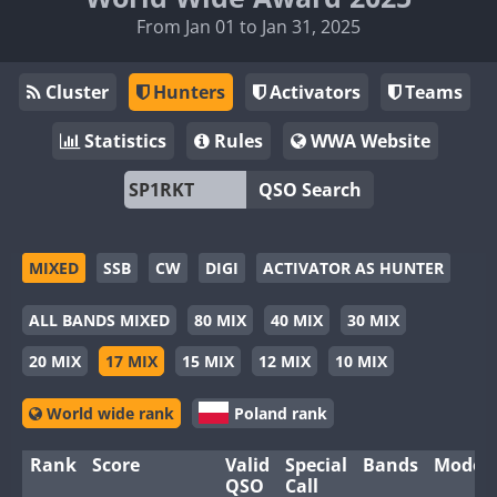
From Jan 01 to Jan 31, 2025
Cluster
Hunters
Activators
Teams
Statistics
Rules
WWA Website
QSO Search
MIXED
SSB
CW
DIGI
ACTIVATOR AS HUNTER
ALL BANDS MIXED
80 MIX
40 MIX
30 MIX
20 MIX
17 MIX
15 MIX
12 MIX
10 MIX
World wide rank
Poland rank
Rank
Score
Valid
Special
Bands
Modes
QSO
Call