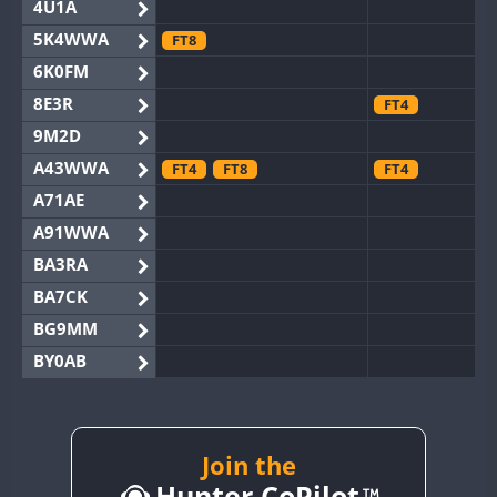
4U1A
5K4WWA
FT8
6K0FM
8E3R
FT4
9M2D
A43WWA
FT4
FT8
FT4
A71AE
A91WWA
BA3RA
BA7CK
BG9MM
BY0AB
BY1RX
BY2AA
BY4DX
FT8
Join the
Hunter CoPilot
BY5HB