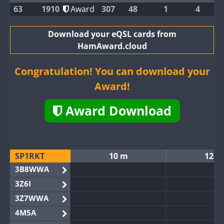
63
1910
Award
307
48
1
4
Download your eQSL cards from
HamAward.cloud
Congratulation! You can download your
Award!
Award Download
SP1RKT
10 m
12 m
3B8WWA
3Z6I
3Z7WWA
4M5A