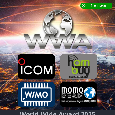
World Wide Award 2025