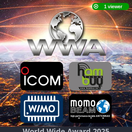
World Wide Award 2025