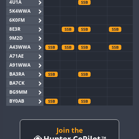
4U1A
SSB
5K4WWA
6K0FM
8E3R
SSB
SSB
SSB
9M2D
A43WWA
SSB
SSB
SSB
SSB
A71AE
A91WWA
BA3RA
SSB
SSB
BA7CK
BG9MM
BY0AB
SSB
SSB
BY1RX
SSB
BY2AA
SSB
SSB
BY4DX
SSB
Join the
SSB
Hunter CoPilot
BY5HB