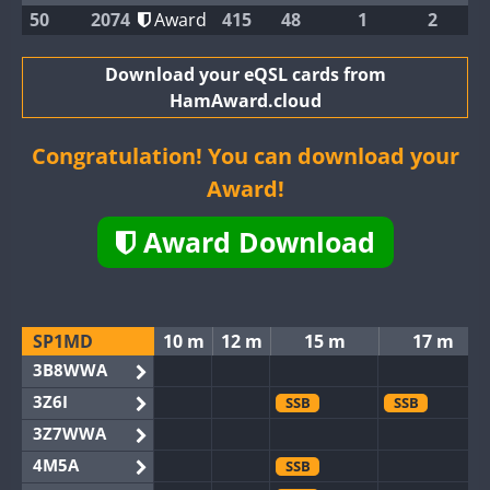
50
2074
Award
415
48
1
2
Download your eQSL cards from
HamAward.cloud
Congratulation! You can download your
Award!
Award Download
SP1MD
10 m
12 m
15 m
17 m
3B8WWA
3Z6I
SSB
SSB
3Z7WWA
4M5A
SSB