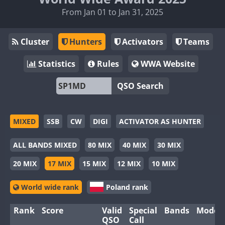
From Jan 01 to Jan 31, 2025
Cluster
Hunters
Activators
Teams
Statistics
Rules
WWA Website
QSO Search
MIXED
SSB
CW
DIGI
ACTIVATOR AS HUNTER
ALL BANDS MIXED
80 MIX
40 MIX
30 MIX
20 MIX
17 MIX
15 MIX
12 MIX
10 MIX
World wide rank
Poland rank
Rank
Score
Valid
Special
Bands
Modes
QSO
Call