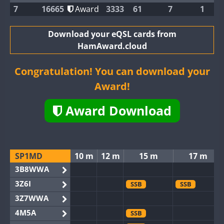
7
16665
Award
3333
61
7
1
Download your eQSL cards from
HamAward.cloud
Congratulation! You can download your
Award!
Award Download
SP1MD
10 m
12 m
15 m
17 m
3B8WWA
3Z6I
SSB
SSB
3Z7WWA
4M5A
SSB