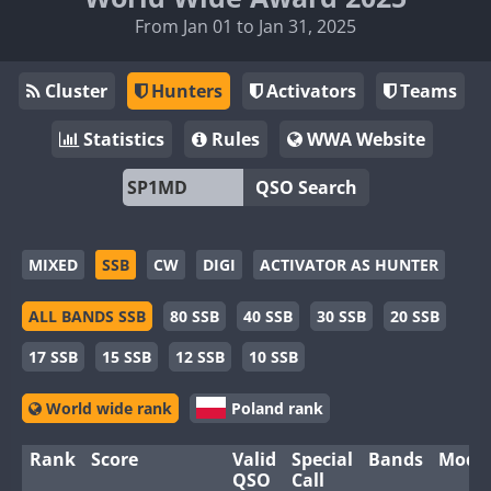
From Jan 01 to Jan 31, 2025
Cluster
Hunters
Activators
Teams
Statistics
Rules
WWA Website
QSO Search
MIXED
SSB
CW
DIGI
ACTIVATOR AS HUNTER
ALL BANDS SSB
80 SSB
40 SSB
30 SSB
20 SSB
17 SSB
15 SSB
12 SSB
10 SSB
World wide rank
Poland rank
Rank
Score
Valid
Special
Bands
Mode
QSO
Call