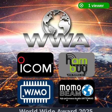
World Wide Award 2025