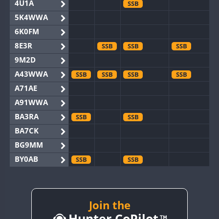
4U1A
SSB
5K4WWA
6K0FM
8E3R
SSB
SSB
SSB
9M2D
A43WWA
SSB
SSB
SSB
SSB
A71AE
A91WWA
BA3RA
SSB
SSB
BA7CK
BG9MM
BY0AB
SSB
SSB
BY1RX
SSB
BY2AA
SSB
SSB
BY4DX
SSB
Join the
SSB
Hunter CoPilot
BY5HB