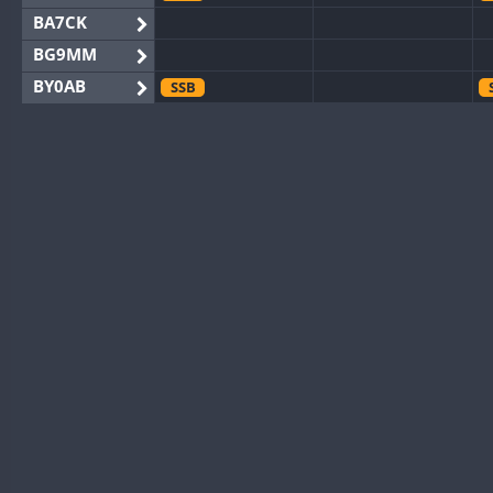
BA7CK
BG9MM
BY0AB
SSB
BY1RX
BY2AA
BY4DX
SSB
BY5HB
BY6SX
BY8GA
SSB
SSB
CQ3WWA
SSB
SSB
CQ7WWA
SSB
SSB
CQ8WWA
SSB
SSB
CR5WWA
SSB
SSB
CR6WWA
SSB
SSB
DA0WWA
SSB