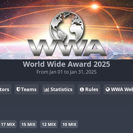
World Wide Award 2025
From Jan 01 to Jan 31, 2025
tors
Teams
Statistics
Rules
WWA Web
17 MIX
15 MIX
12 MIX
10 MIX