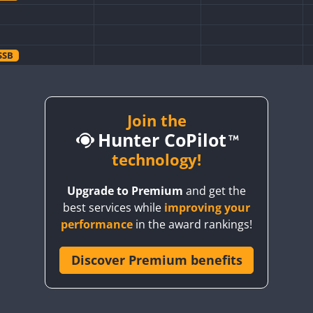
SSB
SSB
SSB
SSB
SSB
Join the
Hunter CoPilot
technology!
SSB
Upgrade to Premium
and get the
SSB
SSB
SSB
best services while
improving your
SSB
SSB
SSB
performance
in the award rankings!
SSB
SSB
SSB
SSB
Discover Premium benefits
SSB
SSB
SSB
SSB
SSB
SSB
SSB
SSB