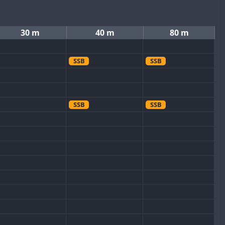
30 m
40 m
80 m
SSB
SSB
SSB
SSB