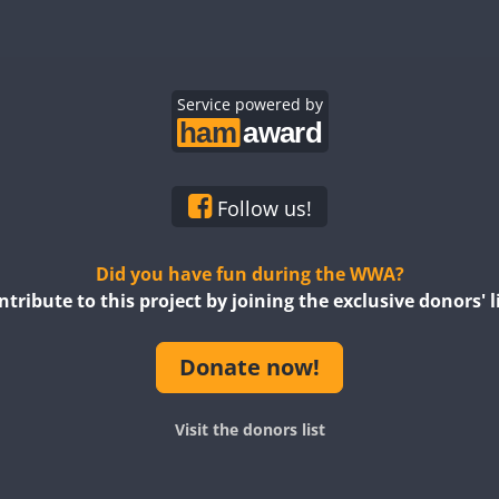
SSB
RTTY
SSB
SSB
SSB
SSB
SSB
CW
SSB
SSB
Service powered by
SSB
SSB
SSB
SSB
SSB
SSB
SSB
SSB
SSB
SSB
SSB
SSB
Follow us!
SSB
SSB
SSB
SSB
SSB
SSB
Did you have fun during the WWA?
ntribute to this project by joining the exclusive donors' li
SSB
SSB
SSB
SSB
SSB
SSB
Donate now!
SSB
SSB
SSB
SSB
SSB
SSB
SSB
SSB
Visit the donors list
SSB
SSB