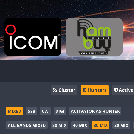
Cluster
Hunters
Activa
MIXED
SSB
CW
DIGI
ACTIVATOR AS HUNTER
ALL BANDS MIXED
80 MIX
40 MIX
30 MIX
20 MIX