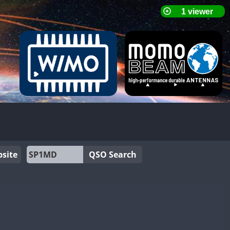
site
QSO Search