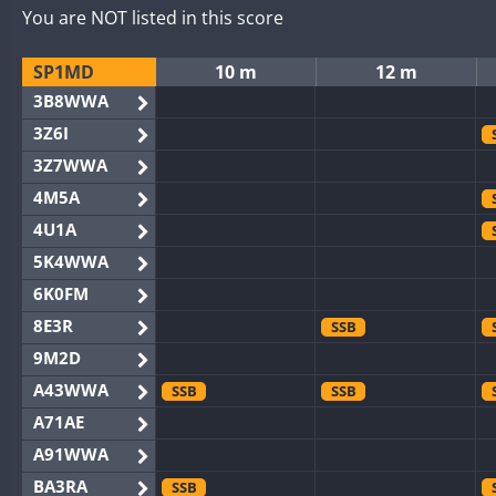
You are NOT listed in this score
SP1MD
10 m
12 m
3B8WWA
3Z6I
3Z7WWA
4M5A
4U1A
5K4WWA
6K0FM
8E3R
SSB
9M2D
A43WWA
SSB
SSB
A71AE
A91WWA
BA3RA
SSB