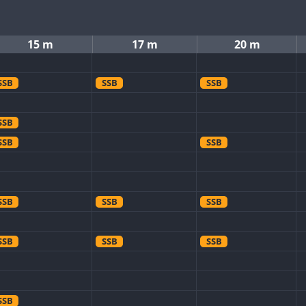
15 m
17 m
20 m
SSB
SSB
SSB
SSB
SSB
SSB
SSB
SSB
SSB
SSB
SSB
SSB
SSB