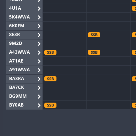
4U1A
5K4WWA
6K0FM
8E3R
SSB
9M2D
A43WWA
SSB
SSB
A71AE
A91WWA
BA3RA
SSB
BA7CK
BG9MM
BY0AB
SSB
BY1RX
BY2AA
BY4DX
SSB