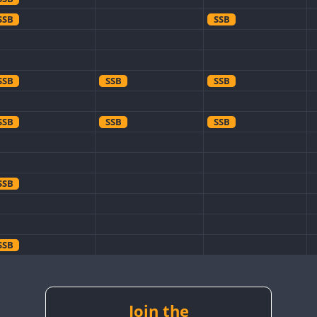
SSB
SSB
SSB
SSB
SSB
SSB
SSB
SSB
SSB
SSB
SSB
SSB
SSB
SSB
Join the