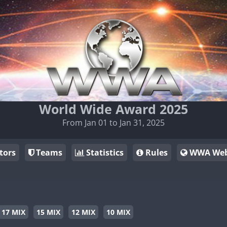
World Wide Award 2025
From Jan 01 to Jan 31, 2025
tors
Teams
Statistics
Rules
WWA Web
17 MIX
15 MIX
12 MIX
10 MIX