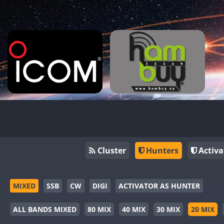
Cluster
Hunters
Activa
MIXED
SSB
CW
DIGI
ACTIVATOR AS HUNTER
ALL BANDS MIXED
80 MIX
40 MIX
30 MIX
20 MIX