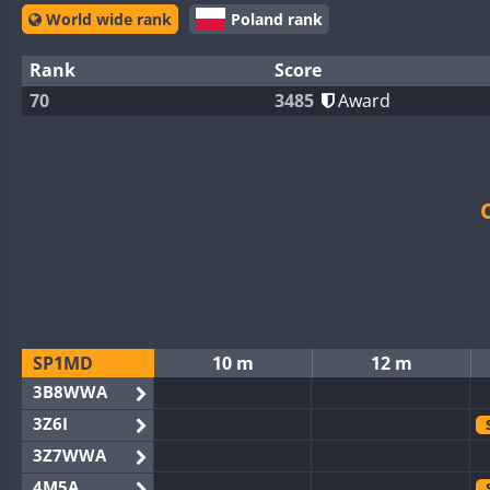
World wide rank
Poland rank
Rank
Score
70
3485
Award
SP1MD
10 m
12 m
3B8WWA
3Z6I
3Z7WWA
4M5A