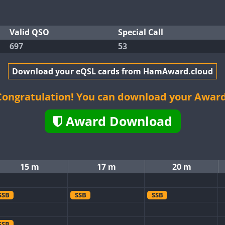
Valid QSO
Special Call
697
53
Download your eQSL cards from HamAward.cloud
Congratulation! You can download your Award
Award Download
15 m
17 m
20 m
SSB
SSB
SSB
SSB