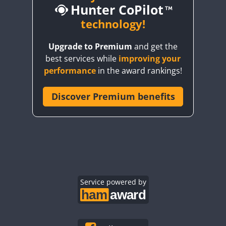
Hunter CoPilot
technology!
SSB
Upgrade to Premium
and get the
SSB
SSB
SSB
best services while
improving your
SSB
SSB
SSB
performance
in the award rankings!
SSB
SSB
SSB
SSB
Discover Premium benefits
SSB
SSB
SSB
SSB
SSB
SSB
SSB
SSB
SSB
RTTY
SSB
SSB
SSB
SSB
SSB
CW
SSB
SSB
Service powered by
SSB
SSB
SSB
SSB
SSB
SSB
SSB
SSB
SSB