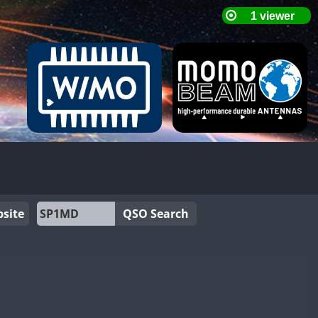
site
QSO Search