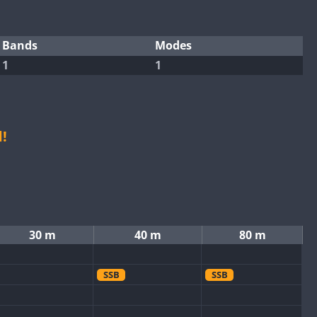
Bands
Modes
1
1
!
30 m
40 m
80 m
SSB
SSB