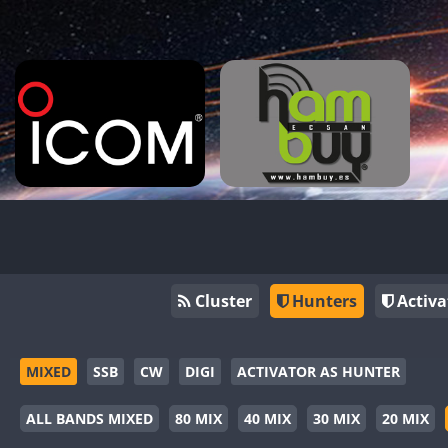
Cluster
Hunters
Activa
MIXED
SSB
CW
DIGI
ACTIVATOR AS HUNTER
ALL BANDS MIXED
80 MIX
40 MIX
30 MIX
20 MIX