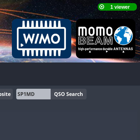
site
QSO Search