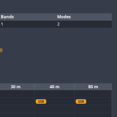
Bands
Modes
1
2
!
30 m
40 m
80 m
SSB
SSB