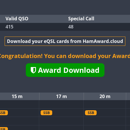
Valid QSO
Special Call
415
48
Download your eQSL cards from HamAward.cloud
Congratulation! You can download your Award
Award Download
15 m
17 m
20 m
SSB
SSB
SSB
SSB