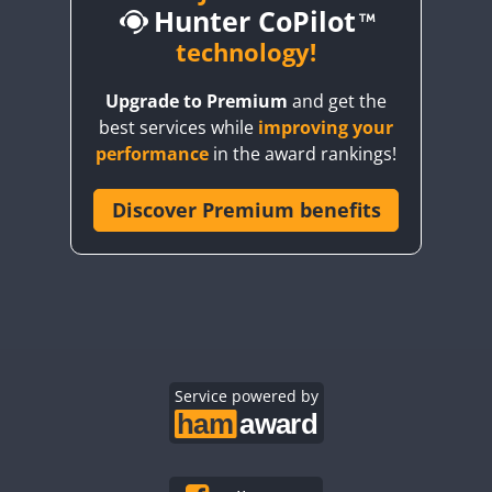
Hunter CoPilot
technology!
SSB
Upgrade to Premium
and get the
SSB
SSB
SSB
best services while
improving your
SSB
SSB
SSB
performance
in the award rankings!
SSB
SSB
SSB
SSB
Discover Premium benefits
SSB
SSB
SSB
SSB
SSB
SSB
SSB
SSB
SSB
RTTY
SSB
SSB
SSB
SSB
SSB
CW
SSB
SSB
Service powered by
SSB
SSB
SSB
SSB
SSB
SSB
SSB
SSB
SSB