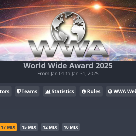
World Wide Award 2025
From Jan 01 to Jan 31, 2025
tors
Teams
Statistics
Rules
WWA Web
17 MIX
15 MIX
12 MIX
10 MIX