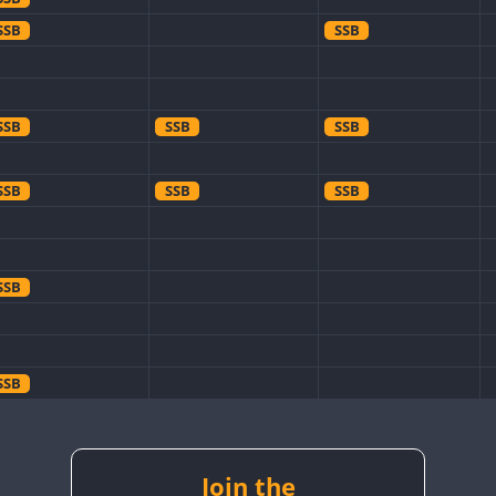
SSB
SSB
SSB
SSB
SSB
SSB
SSB
SSB
SSB
SSB
SSB
SSB
SSB
SSB
Join the