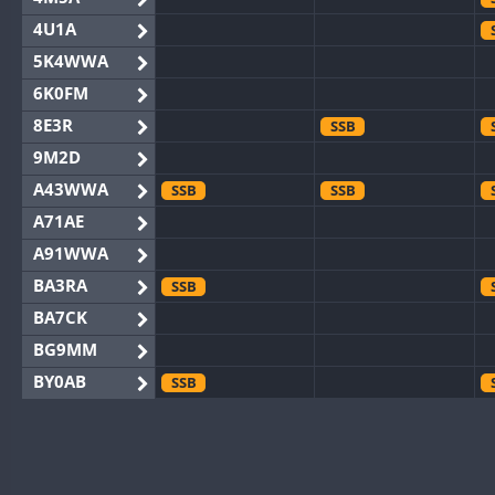
4U1A
5K4WWA
6K0FM
8E3R
SSB
9M2D
A43WWA
SSB
SSB
A71AE
A91WWA
BA3RA
SSB
BA7CK
BG9MM
BY0AB
SSB
BY1RX
BY2AA
BY4DX
SSB