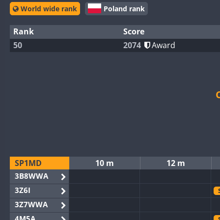
World wide rank
Poland rank
Rank
Score
50
2074
Award
SP1MD
10 m
12 m
3B8WWA
3Z6I
3Z7WWA
4M5A