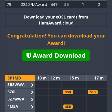
79
2240
Award
447
55
1
2
Download your eQSL cards from
HamAward.cloud
Congratulation! You can download your
Award!
Award Download
SP1MD
10 m
12 m
15 m
17 m
3B8WWA
3Z6I
SSB
SSB
3Z7WWA
4M5A
SSB