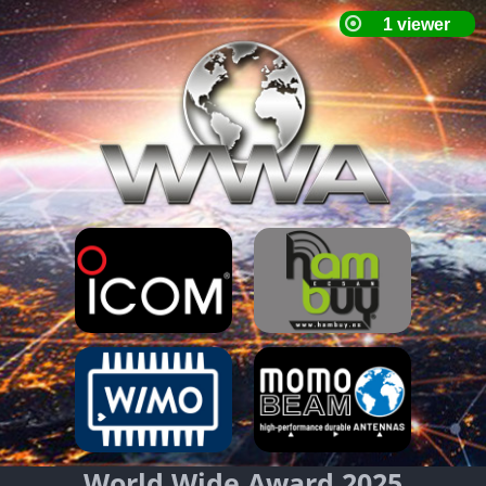
World Wide Award 2025