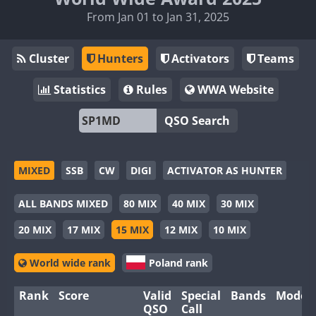
From Jan 01 to Jan 31, 2025
Cluster
Hunters
Activators
Teams
Statistics
Rules
WWA Website
QSO Search
MIXED
SSB
CW
DIGI
ACTIVATOR AS HUNTER
ALL BANDS MIXED
80 MIX
40 MIX
30 MIX
20 MIX
17 MIX
15 MIX
12 MIX
10 MIX
World wide rank
Poland rank
Rank
Score
Valid
Special
Bands
Modes
QSO
Call