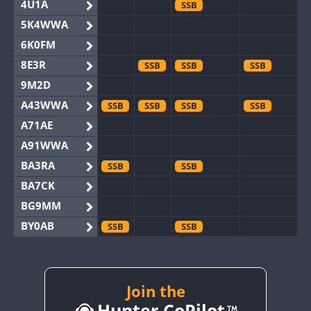
4U1A
SSB
5K4WWA
6K0FM
8E3R
SSB
SSB
SSB
9M2D
A43WWA
SSB
SSB
SSB
SSB
A71AE
A91WWA
BA3RA
SSB
SSB
BA7CK
BG9MM
BY0AB
SSB
SSB
BY1RX
SSB
BY2AA
SSB
SSB
BY4DX
SSB
Join the
SSB
Hunter CoPilot
BY5HB