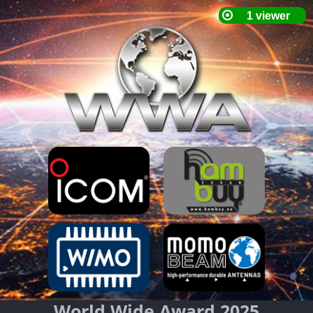
World Wide Award 2025