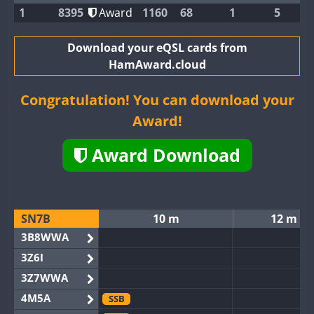
1
8395
Award
1160
68
1
5
Download your eQSL cards from
HamAward.cloud
Congratulation! You can download your
Award!
Award Download
SN7B
10 m
12 m
3B8WWA
3Z6I
3Z7WWA
4M5A
SSB