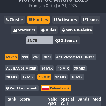
From Jan 01 to Jan 31, 2025
Cluster
Hunters
Activators
Teams
Statistics
Rules
WWA Website
QSO Search
MIXED
SSB
CW
DIGI
ACTIVATOR AS HUNTER
ALL BANDS MIXED
80 MIX
40 MIX
30 MIX
20 MIX
17 MIX
15 MIX
12 MIX
10 MIX
World wide rank
Poland rank
Rank
Score
Valid
Special
Bands
Modes
QSO
Call