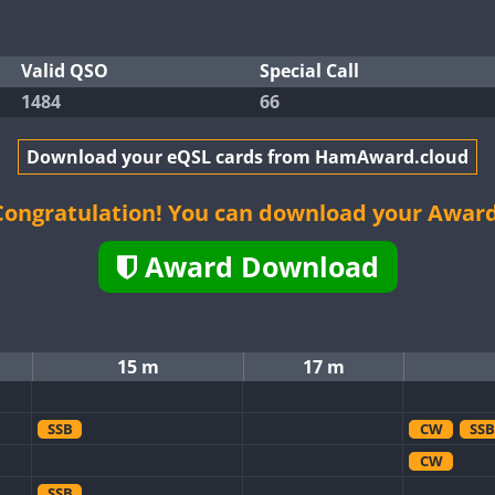
Valid QSO
Special Call
1484
66
Download your eQSL cards from HamAward.cloud
Congratulation! You can download your Award
Award Download
15 m
17 m
SSB
CW
SSB
CW
SSB