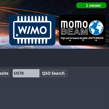
site
QSO Search