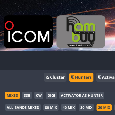
Cluster
Hunters
Activa
MIXED
SSB
CW
DIGI
ACTIVATOR AS HUNTER
ALL BANDS MIXED
80 MIX
40 MIX
30 MIX
20 MIX