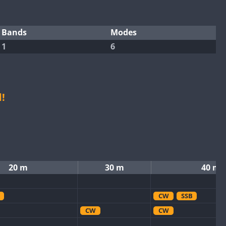
Bands
Modes
1
6
!
20 m
30 m
40 m
CW
SSB
CW
CW