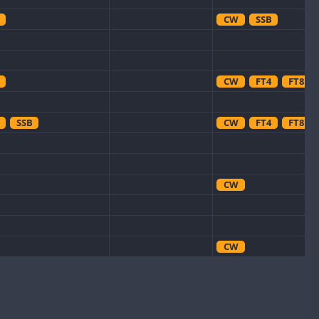
CW
SSB
CW
FT4
FT8
SSB
CW
FT4
FT8
CW
CW
CW
SSB
CW
FT8