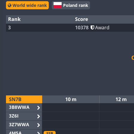
World wide rank
Poland rank
Rank
Score
3
10378
Award
SN7B
10 m
12 m
3B8WWA
3Z6I
3Z7WWA
4M5A
SSB