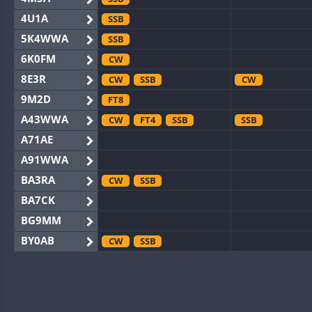
4U1A
SSB
5K4WWA
SSB
6K0FM
CW
8E3R
CW
SSB
CW
9M2D
FT8
A43WWA
CW
FT4
SSB
SSB
A71AE
A91WWA
BA3RA
CW
SSB
BA7CK
BG9MM
BY0AB
CW
SSB
BY1RX
CW
SSB
CW
BY2AA
CW
CW
BY4DX
CW
RTTY
SSB
CW