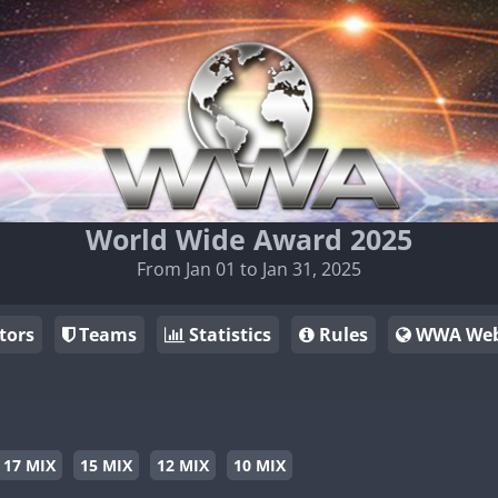
World Wide Award 2025
From Jan 01 to Jan 31, 2025
tors
Teams
Statistics
Rules
WWA Web
17 MIX
15 MIX
12 MIX
10 MIX