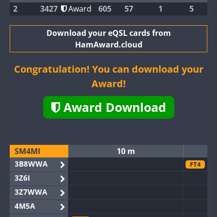
2
3427
Award
605
57
1
5
Download your eQSL cards from
HamAward.cloud
Congratulation! You can download your
Award!
Award Download
SM4MI
10 m
3B8WWA
FT4
3Z6I
3Z7WWA
4M5A