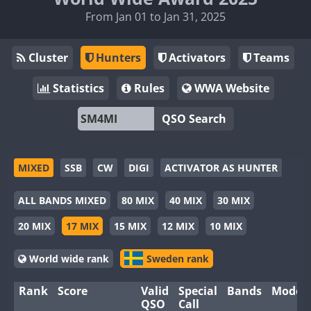
From Jan 01 to Jan 31, 2025
Cluster
Hunters
Activators
Teams
Statistics
Rules
WWA Website
QSO Search
MIXED
SSB
CW
DIGI
ACTIVATOR AS HUNTER
ALL BANDS MIXED
80 MIX
40 MIX
30 MIX
20 MIX
17 MIX
15 MIX
12 MIX
10 MIX
World wide rank
Sweden rank
Rank
Score
Valid
Special
Bands
Modes
QSO
Call