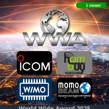
World Wide Award 2025