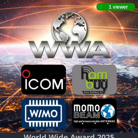
World Wide Award 2025