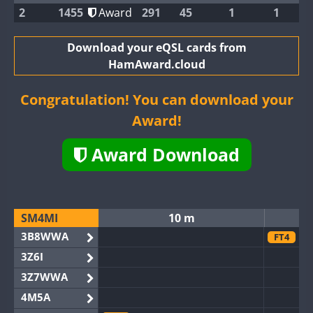
2
1455
Award
291
45
1
1
Download your eQSL cards from
HamAward.cloud
Congratulation! You can download your
Award!
Award Download
SM4MI
10 m
3B8WWA
FT4
3Z6I
3Z7WWA
4M5A