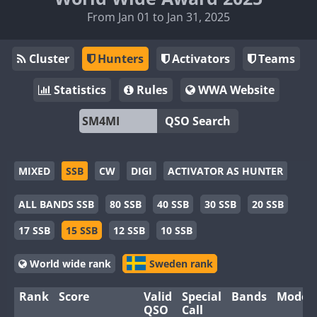
From Jan 01 to Jan 31, 2025
Cluster
Hunters
Activators
Teams
Statistics
Rules
WWA Website
QSO Search
MIXED
SSB
CW
DIGI
ACTIVATOR AS HUNTER
ALL BANDS SSB
80 SSB
40 SSB
30 SSB
20 SSB
17 SSB
15 SSB
12 SSB
10 SSB
World wide rank
Sweden rank
Rank
Score
Valid
Special
Bands
Modes
QSO
Call