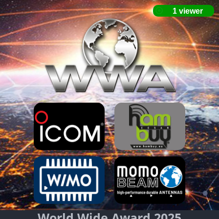
World Wide Award 2025