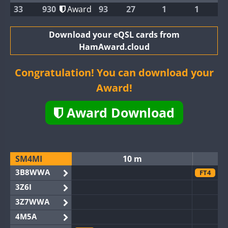
33
930
Award
93
27
1
1
Download your eQSL cards from
HamAward.cloud
Congratulation! You can download your
Award!
Award Download
SM4MI
10 m
3B8WWA
FT4
3Z6I
3Z7WWA
4M5A