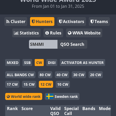
From Jan 01 to Jan 31, 2025
Cluster
Hunters
Activators
Teams
Statistics
Rules
WWA Website
QSO Search
MIXED
SSB
CW
DIGI
ACTIVATOR AS HUNTER
ALL BANDS CW
80 CW
40 CW
30 CW
20 CW
17 CW
15 CW
12 CW
10 CW
World wide rank
Sweden rank
Rank
Score
Valid
Special
Bands
Modes
QSO
Call