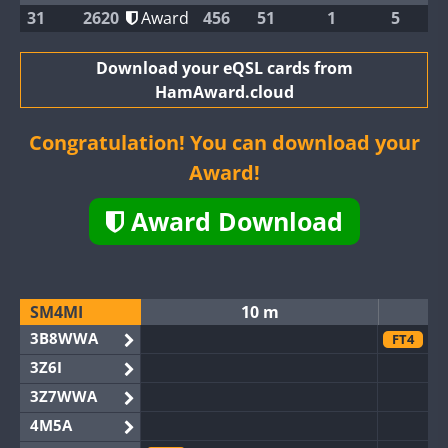
31
2620
Award
456
51
1
5
Download your eQSL cards from
HamAward.cloud
Congratulation! You can download your
Award!
Award Download
SM4MI
10 m
3B8WWA
FT4
3Z6I
3Z7WWA
4M5A