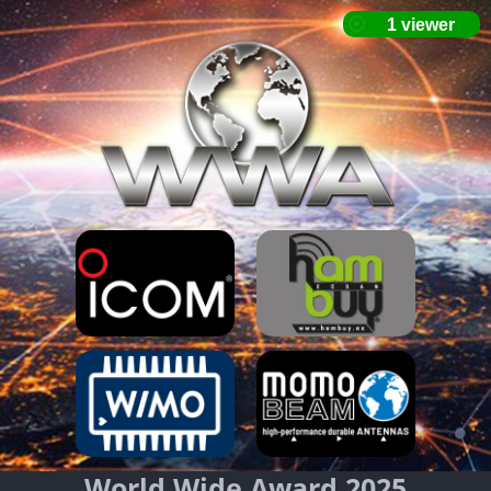
World Wide Award 2025