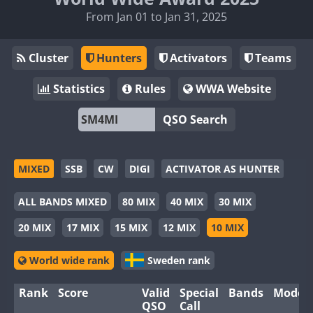
From Jan 01 to Jan 31, 2025
Cluster
Hunters
Activators
Teams
Statistics
Rules
WWA Website
QSO Search
MIXED
SSB
CW
DIGI
ACTIVATOR AS HUNTER
ALL BANDS MIXED
80 MIX
40 MIX
30 MIX
20 MIX
17 MIX
15 MIX
12 MIX
10 MIX
World wide rank
Sweden rank
Rank
Score
Valid
Special
Bands
Modes
QSO
Call