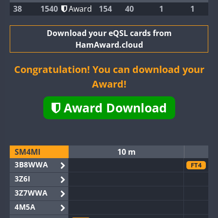
38
1540
Award
154
40
1
1
Download your eQSL cards from
HamAward.cloud
Congratulation! You can download your
Award!
Award Download
SM4MI
10 m
3B8WWA
FT4
3Z6I
3Z7WWA
4M5A