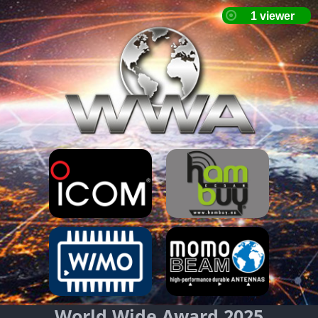
World Wide Award 2025