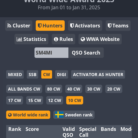
From Jan 01 to Jan 31, 2025
Cluster
Hunters
Activators
Teams
Statistics
Rules
WWA Website
QSO Search
MIXED
SSB
CW
DIGI
ACTIVATOR AS HUNTER
ALL BANDS CW
80 CW
40 CW
30 CW
20 CW
17 CW
15 CW
12 CW
10 CW
World wide rank
Sweden rank
Rank
Score
Valid
Special
Bands
Modes
QSO
Call