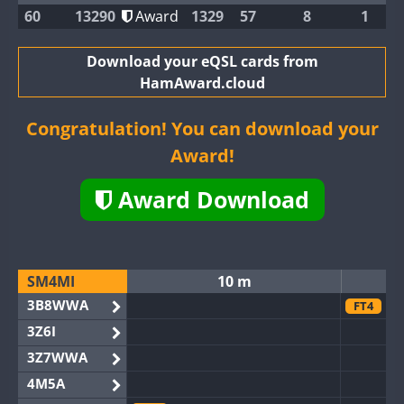
60
13290
Award
1329
57
8
1
Download your eQSL cards from
HamAward.cloud
Congratulation! You can download your
Award!
Award Download
SM4MI
10 m
3B8WWA
FT4
3Z6I
3Z7WWA
4M5A