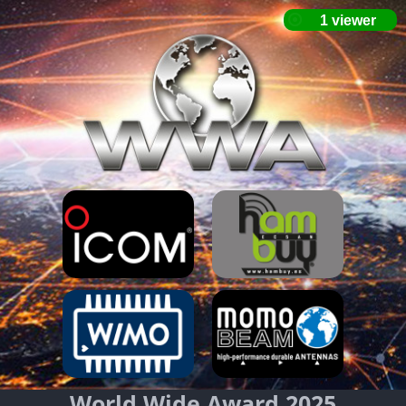
World Wide Award 2025