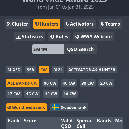
From Jan 01 to Jan 31, 2025
Cluster
Hunters
Activators
Teams
Statistics
Rules
WWA Website
QSO Search
MIXED
SSB
CW
DIGI
ACTIVATOR AS HUNTER
ALL BANDS CW
80 CW
40 CW
30 CW
20 CW
17 CW
15 CW
12 CW
10 CW
World wide rank
Sweden rank
Rank
Score
Valid
Special
Bands
Mode
QSO
Call