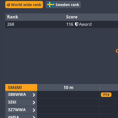
World wide rank
Sweden rank
Rank
Score
268
116
Award
SM4MI
10 m
3B8WWA
FT4
3Z6I
3Z7WWA
4M5A