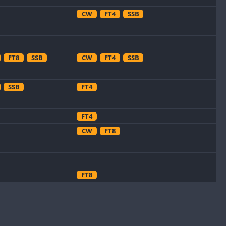
CW
FT4
SSB
FT8
SSB
CW
FT4
SSB
SSB
FT4
FT4
CW
FT8
FT8
CW
SSB
CW
SSB