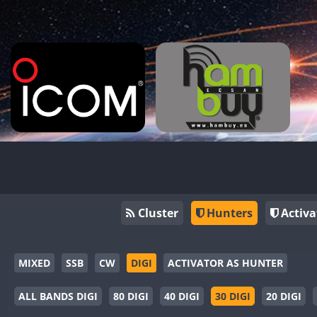
Cluster
Hunters
Activa
MIXED
SSB
CW
DIGI
ACTIVATOR AS HUNTER
ALL BANDS DIGI
80 DIGI
40 DIGI
30 DIGI
20 DIGI