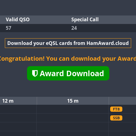
Valid QSO
Special Call
57
24
Download your eQSL cards from HamAward.cloud
Congratulation! You can download your Award
Award Download
12 m
15 m
FT8
SSB