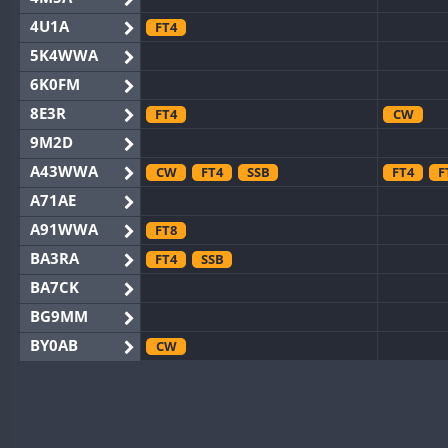
4U1A
FT4
5K4WWA
6K0FM
8E3R
FT4
CW
9M2D
A43WWA
CW
FT4
SSB
FT4
F
A71AE
A91WWA
FT8
BA3RA
FT4
SSB
BA7CK
BG9MM
BY0AB
CW
BY1RX
CW
FT8
BY2AA
CW
BY4DX
CW
FT8