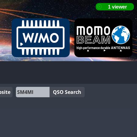
site
QSO Search