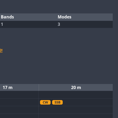
Bands
Modes
1
3
!
17 m
20 m
CW
SSB