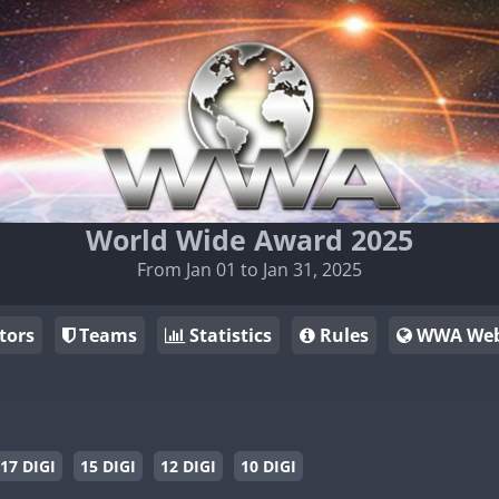
World Wide Award 2025
From Jan 01 to Jan 31, 2025
tors
Teams
Statistics
Rules
WWA Web
17 DIGI
15 DIGI
12 DIGI
10 DIGI