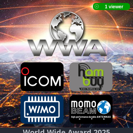
World Wide Award 2025