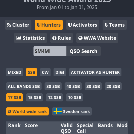
From Jan 01 to Jan 31, 2025
Cluster
Hunters
Activators
Teams
Statistics
Rules
WWA Website
QSO Search
MIXED
SSB
CW
DIGI
ACTIVATOR AS HUNTER
ALL BANDS SSB
80 SSB
40 SSB
30 SSB
20 SSB
17 SSB
15 SSB
12 SSB
10 SSB
World wide rank
Sweden rank
Rank
Score
Valid
Special
Bands
Modes
QSO
Call