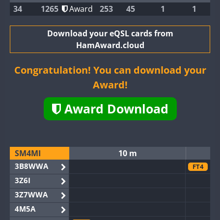
34
1265
Award
253
45
1
1
Download your eQSL cards from
HamAward.cloud
Congratulation! You can download your
Award!
Award Download
SM4MI
10 m
3B8WWA
FT4
3Z6I
3Z7WWA
4M5A