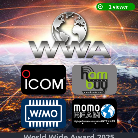
World Wide Award 2025