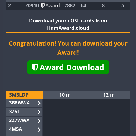
2
20910
Award
2882
64
8
5
Download your eQSL cards from
HamAward.cloud
Congratulation! You can download your
Award!
Award Download
SM3LDP
10 m
12 m
3B8WWA
3Z6I
3Z7WWA
4M5A