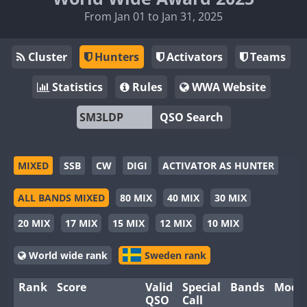
From Jan 01 to Jan 31, 2025
Cluster
Hunters
Activators
Teams
Statistics
Rules
WWA Website
QSO Search
MIXED
SSB
CW
DIGI
ACTIVATOR AS HUNTER
ALL BANDS MIXED
80 MIX
40 MIX
30 MIX
20 MIX
17 MIX
15 MIX
12 MIX
10 MIX
World wide rank
Sweden rank
Rank
Score
Valid
Special
Bands
Mode
QSO
Call