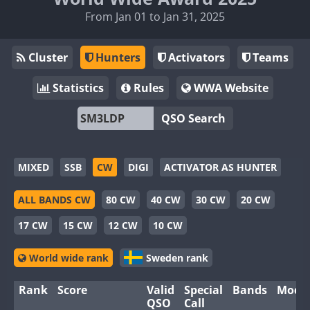
From Jan 01 to Jan 31, 2025
Cluster
Hunters
Activators
Teams
Statistics
Rules
WWA Website
QSO Search
MIXED
SSB
CW
DIGI
ACTIVATOR AS HUNTER
ALL BANDS CW
80 CW
40 CW
30 CW
20 CW
17 CW
15 CW
12 CW
10 CW
World wide rank
Sweden rank
Rank
Score
Valid
Special
Bands
Mode
QSO
Call