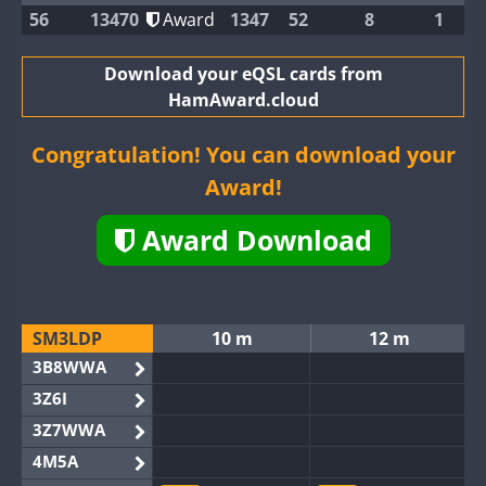
56
13470
Award
1347
52
8
1
Download your eQSL cards from
HamAward.cloud
Congratulation! You can download your
Award!
Award Download
SM3LDP
10 m
12 m
3B8WWA
3Z6I
3Z7WWA
4M5A