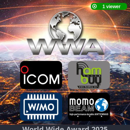
World Wide Award 2025