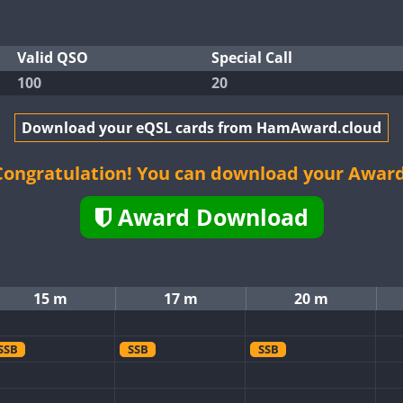
Valid QSO
Special Call
100
20
Download your eQSL cards from HamAward.cloud
Congratulation! You can download your Award
Award Download
15 m
17 m
20 m
SSB
SSB
SSB