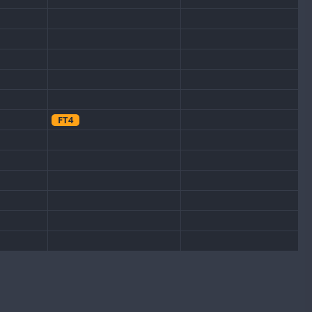
FT4
CW