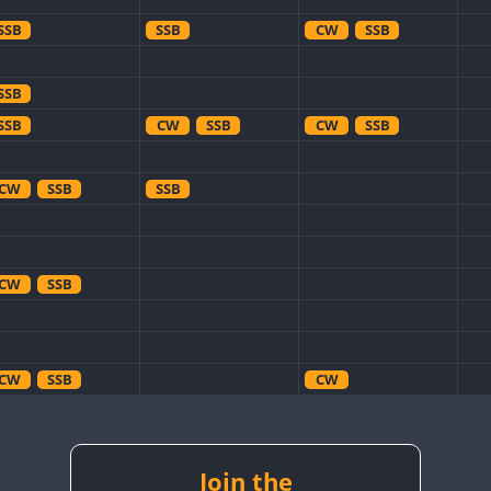
SSB
SSB
CW
SSB
SSB
SSB
CW
SSB
CW
SSB
CW
SSB
SSB
CW
SSB
CW
SSB
CW
CW
CW
CW
CW
SSB
CW
CW
RTTY
SSB
Join the
CW
RTTY