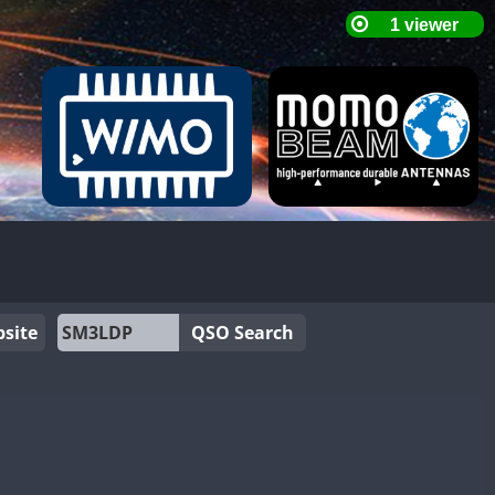
site
QSO Search