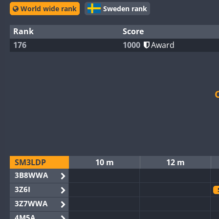
World wide rank
Sweden rank
Rank
Score
176
1000
Award
SM3LDP
10 m
12 m
3B8WWA
3Z6I
3Z7WWA
4M5A