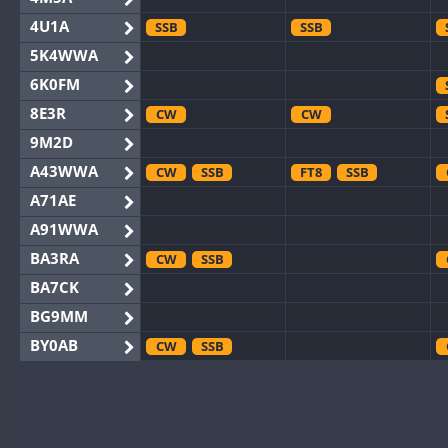
4U1A
SSB
SSB
5K4WWA
6K0FM
8E3R
CW
CW
9M2D
A43WWA
CW
SSB
FT8
SSB
A71AE
A91WWA
BA3RA
CW
SSB
BA7CK
BG9MM
BY0AB
CW
SSB
BY1RX
CW
SSB
CW
BY2AA
CW
CW
BY4DX
CW
RTTY
SSB
CW