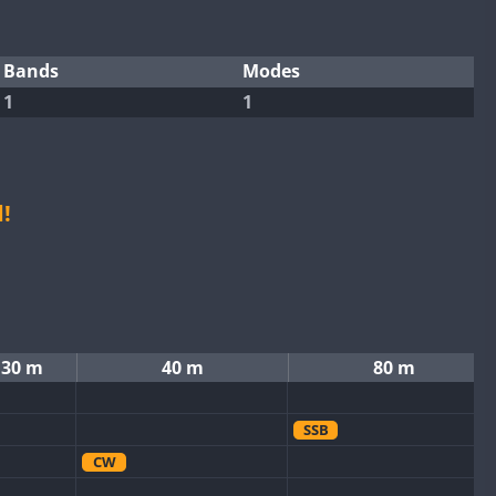
Bands
Modes
1
1
!
30 m
40 m
80 m
SSB
CW