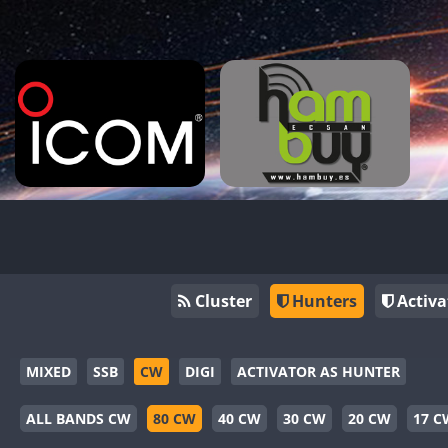
Cluster
Hunters
Activa
MIXED
SSB
CW
DIGI
ACTIVATOR AS HUNTER
ALL BANDS CW
80 CW
40 CW
30 CW
20 CW
17 C