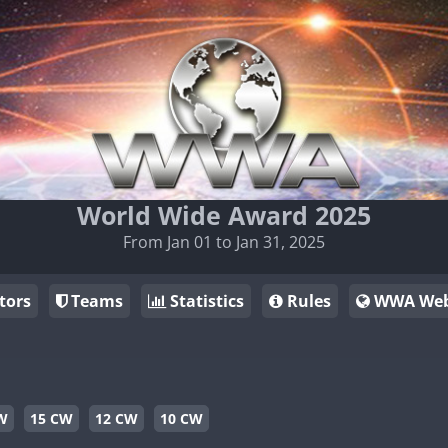
World Wide Award 2025
From Jan 01 to Jan 31, 2025
tors
Teams
Statistics
Rules
WWA Web
W
15 CW
12 CW
10 CW