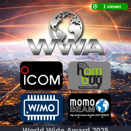
World Wide Award 2025