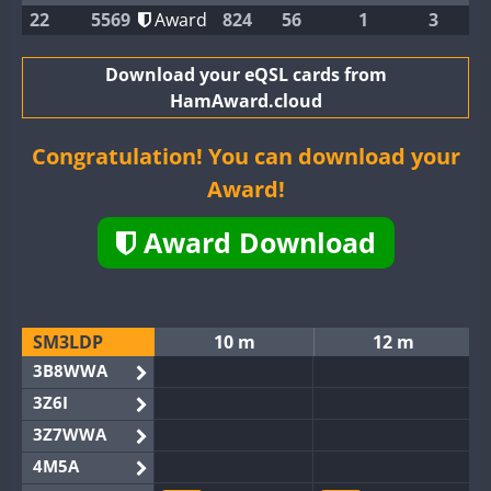
22
5569
Award
824
56
1
3
Download your eQSL cards from
HamAward.cloud
Congratulation! You can download your
Award!
Award Download
SM3LDP
10 m
12 m
3B8WWA
3Z6I
3Z7WWA
4M5A