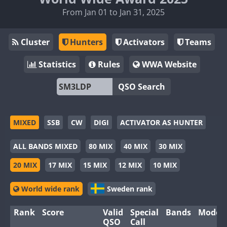
From Jan 01 to Jan 31, 2025
Cluster
Hunters
Activators
Teams
Statistics
Rules
WWA Website
QSO Search
MIXED
SSB
CW
DIGI
ACTIVATOR AS HUNTER
ALL BANDS MIXED
80 MIX
40 MIX
30 MIX
20 MIX
17 MIX
15 MIX
12 MIX
10 MIX
World wide rank
Sweden rank
Rank
Score
Valid
Special
Bands
Modes
QSO
Call