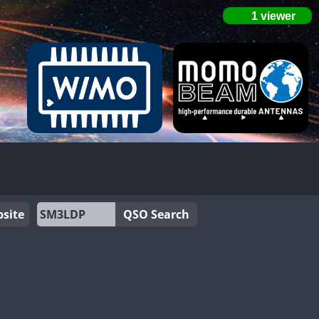
site
QSO Search