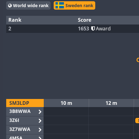
World wide rank
Sweden rank
Rank
Score
2
1653
Award
SM3LDP
10 m
12 m
3B8WWA
3Z6I
3Z7WWA
4M5A