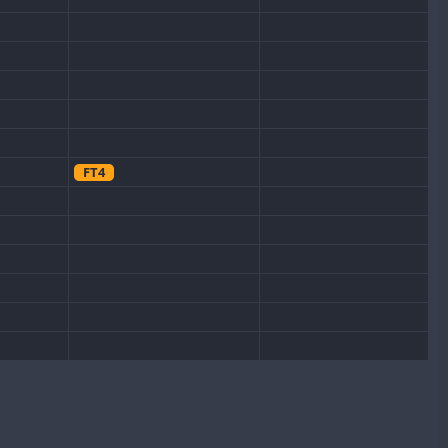
FT4
CW