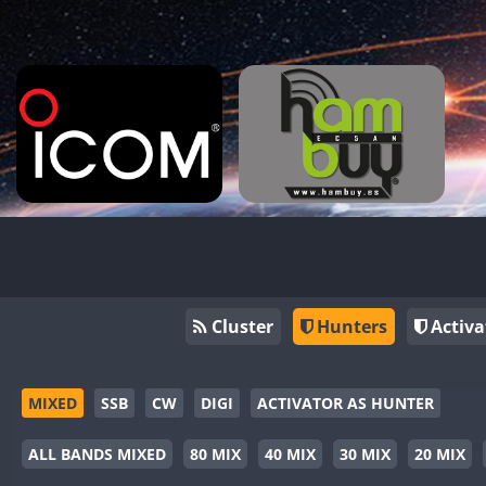
Cluster
Hunters
Activa
MIXED
SSB
CW
DIGI
ACTIVATOR AS HUNTER
ALL BANDS MIXED
80 MIX
40 MIX
30 MIX
20 MIX