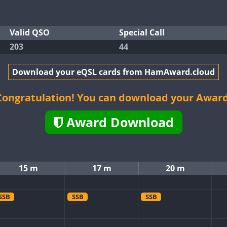
Valid QSO
Special Call
203
44
Download your eQSL cards from HamAward.cloud
Congratulation! You can download your Award
Award Download
15 m
17 m
20 m
SSB
SSB
SSB