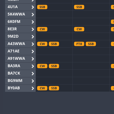
4U1A
SSB
SSB
5K4WWA
6K0FM
8E3R
CW
CW
9M2D
A43WWA
CW
SSB
FT8
SSB
A71AE
A91WWA
BA3RA
CW
SSB
BA7CK
BG9MM
BY0AB
CW
SSB
BY1RX
CW
SSB
CW
BY2AA
CW
CW
BY4DX
CW
RTTY
SSB
CW