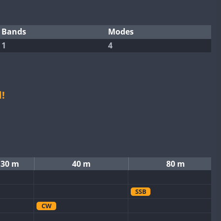
Bands
Modes
1
4
!
30 m
40 m
80 m
SSB
CW