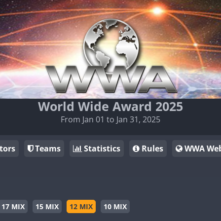
World Wide Award 2025
From Jan 01 to Jan 31, 2025
tors
Teams
Statistics
Rules
WWA Web
17 MIX
15 MIX
12 MIX
10 MIX