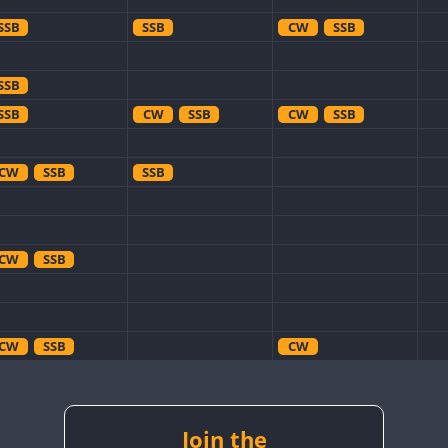
SSB
SSB
CW
SSB
SSB
SSB
CW
SSB
CW
SSB
CW
SSB
SSB
CW
SSB
CW
SSB
CW
CW
CW
CW
CW
SSB
CW
CW
RTTY
SSB
Join the
CW
RTTY