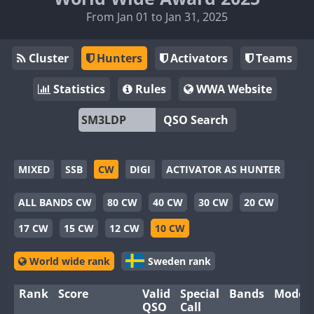
From Jan 01 to Jan 31, 2025
Cluster
Hunters
Activators
Teams
Statistics
Rules
WWA Website
QSO Search
MIXED
SSB
CW
DIGI
ACTIVATOR AS HUNTER
ALL BANDS CW
80 CW
40 CW
30 CW
20 CW
17 CW
15 CW
12 CW
10 CW
World wide rank
Sweden rank
Rank
Score
Valid
Special
Bands
Modes
QSO
Call