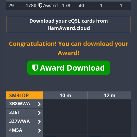
29
1780
Award
178
40
1
1
Download your eQSL cards from
HamAward.cloud
Congratulation! You can download your
Award!
Award Download
SM3LDP
10 m
12 m
3B8WWA
3Z6I
3Z7WWA
4M5A