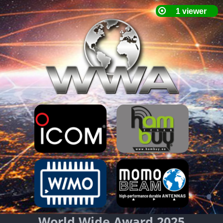
World Wide Award 2025