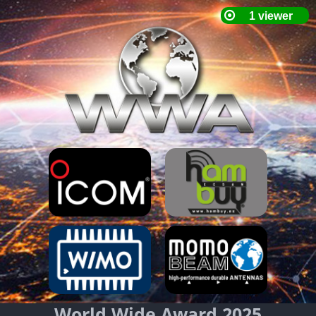
World Wide Award 2025