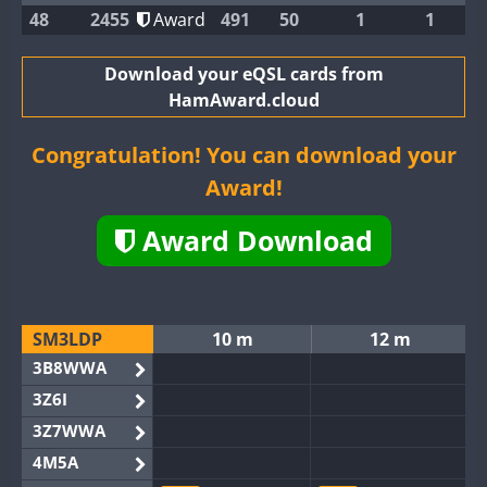
48
2455
Award
491
50
1
1
Download your eQSL cards from
HamAward.cloud
Congratulation! You can download your
Award!
Award Download
SM3LDP
10 m
12 m
3B8WWA
3Z6I
3Z7WWA
4M5A