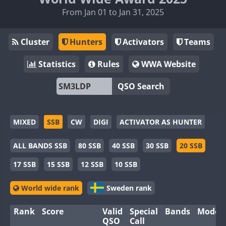
From Jan 01 to Jan 31, 2025
Cluster
Hunters
Activators
Teams
Statistics
Rules
WWA Website
QSO Search
MIXED
SSB
CW
DIGI
ACTIVATOR AS HUNTER
ALL BANDS SSB
80 SSB
40 SSB
30 SSB
20 SSB
17 SSB
15 SSB
12 SSB
10 SSB
World wide rank
Sweden rank
Rank
Score
Valid
Special
Bands
Modes
QSO
Call