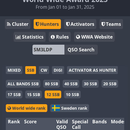
From Jan 01 to Jan 31, 2025
Cluster
Hunters
Activators
Teams
Statistics
Rules
WWA Website
QSO Search
MIXED
SSB
CW
DIGI
ACTIVATOR AS HUNTER
ALL BANDS SSB
80 SSB
40 SSB
30 SSB
20 SSB
17 SSB
15 SSB
12 SSB
10 SSB
World wide rank
Sweden rank
Rank
Score
Valid
Special
Bands
Modes
QSO
Call