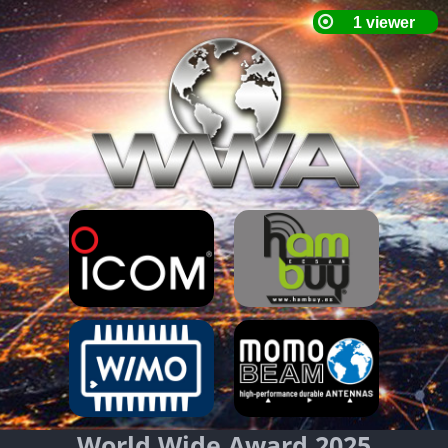
World Wide Award 2025