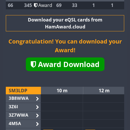
66
345
Award
69
33
1
1
Download your eQSL cards from
HamAward.cloud
Congratulation! You can download your
Award!
Award Download
SM3LDP
10 m
12 m
3B8WWA
3Z6I
3Z7WWA
4M5A