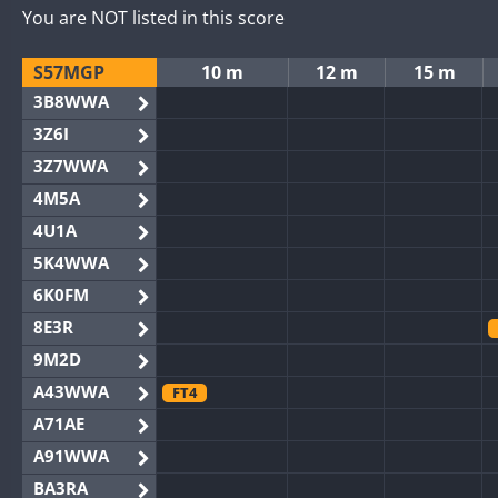
You are NOT listed in this score
S57MGP
10 m
12 m
15 m
3B8WWA
3Z6I
3Z7WWA
4M5A
4U1A
5K4WWA
6K0FM
8E3R
9M2D
A43WWA
FT4
A71AE
A91WWA
BA3RA