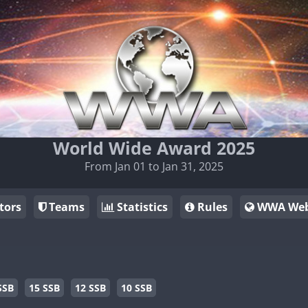
World Wide Award 2025
From Jan 01 to Jan 31, 2025
tors
Teams
Statistics
Rules
WWA Web
SSB
15 SSB
12 SSB
10 SSB