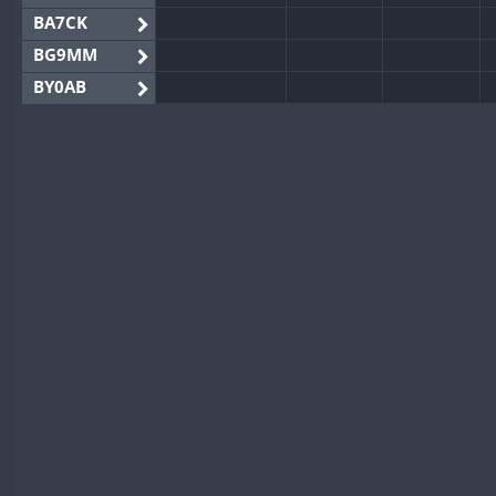
BA7CK
BG9MM
BY0AB
BY1RX
BY2AA
BY4DX
FT4
BY5HB
BY6SX
BY8GA
FT4
CQ3WWA
FT4
CQ7WWA
CQ8WWA
CR5WWA
FT4
FT4
CR6WWA
FT4
FT4
FT4
DA0WWA