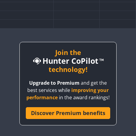
Join the
Hunter CoPilot
technology!
FT8
Upgrade to Premium
and get the
best services while
improving your
CW
FT4
FT8
SSB
RTTY
performance
in the award rankings!
FT4
FT8
SSB
Discover Premium benefits
CW
FT4
SSB
FT4
SSB
SSB
CW