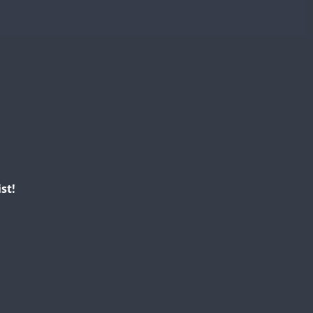
FT4
FT8
SSB
CW
FT8
SSB
FT4
RTTY
RTTY
SSB
RTTY
FT4
FT4
RTTY
SSB
SSB
SSB
st!
FT4
CW
SSB
FT8