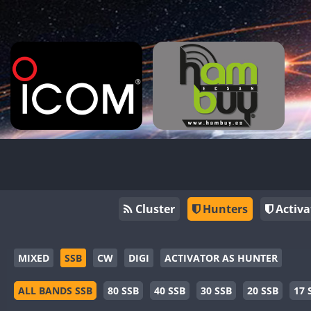
Cluster
Hunters
Activa
MIXED
SSB
CW
DIGI
ACTIVATOR AS HUNTER
ALL BANDS SSB
80 SSB
40 SSB
30 SSB
20 SSB
17 