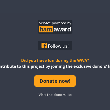
FT4
SSB
FT4
RTTY
Service powered by
CW
SSB
CW
RTTY
FT4
SSB
FT4
SSB
Follow us!
Did you have fun during the WWA?
ntribute to this project by joining the exclusive donors' li
Donate now!
FT4
SSB
FT8
Visit the donors list