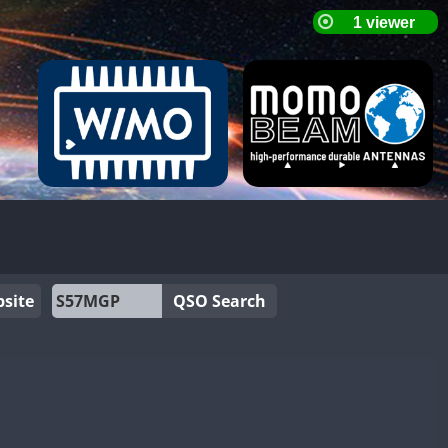
site
QSO Search