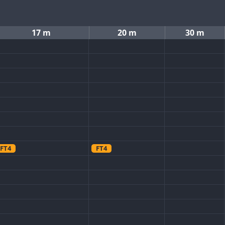
17 m
20 m
30 m
FT4
FT4