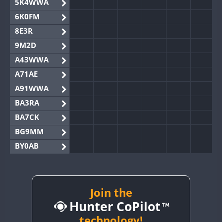
5K4WWA
6K0FM
8E3R
9M2D
A43WWA
A71AE
A91WWA
BA3RA
BA7CK
BG9MM
BY0AB
BY1RX
BY2AA
BY4DX
Join the
Hunter CoPilot
BY5HB
BY6SX
technology!