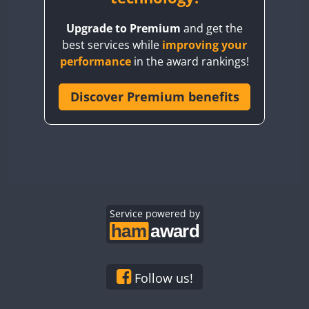
BY8GA
Upgrade to Premium
and get the
CQ3WWA
best services while
improving your
CQ7WWA
performance
in the award rankings!
CQ8WWA
CR5WWA
Discover Premium benefits
CR6WWA
DA0WWA
E7W
EG1WWA
EG2WWA
EG3WWA
Service powered by
EG4WWA
EG5WWA
EG6WWA
Follow us!
EG7WWA