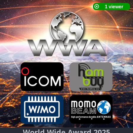
World Wide Award 2025