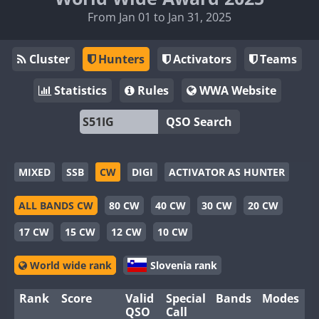
From Jan 01 to Jan 31, 2025
Cluster
Hunters
Activators
Teams
Statistics
Rules
WWA Website
QSO Search
MIXED
SSB
CW
DIGI
ACTIVATOR AS HUNTER
ALL BANDS CW
80 CW
40 CW
30 CW
20 CW
17 CW
15 CW
12 CW
10 CW
World wide rank
Slovenia rank
Rank
Score
Valid
Special
Bands
Modes
QSO
Call