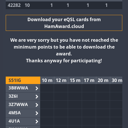
42282
10
1
1
1
1
Download your eQSL cards from
HamAward.cloud
We are very sorry but you have not reached the
minimum points to be able to download the
award.
Thanks anyway for participating!
S51IG
10 m
12 m
15 m
17 m
20 m
30 m
3B8WWA
3Z6I
3Z7WWA
4M5A
4U1A