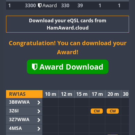
1
3300
Award
330
39
1
1
Download your eQSL cards from
HamAward.cloud
Congratulation! You can download your
Award!
Award Download
RW1AS
10 m
12 m
15 m
17 m
20 m
30 m
3B8WWA
3Z6I
CW
CW
3Z7WWA
4M5A