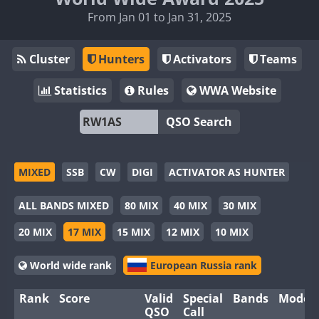
From Jan 01 to Jan 31, 2025
Cluster
Hunters
Activators
Teams
Statistics
Rules
WWA Website
QSO Search
MIXED
SSB
CW
DIGI
ACTIVATOR AS HUNTER
ALL BANDS MIXED
80 MIX
40 MIX
30 MIX
20 MIX
17 MIX
15 MIX
12 MIX
10 MIX
World wide rank
European Russia rank
Rank
Score
Valid
Special
Bands
Modes
QSO
Call