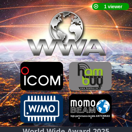
World Wide Award 2025