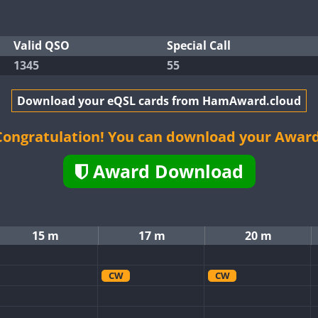
Valid QSO
Special Call
1345
55
Download your eQSL cards from HamAward.cloud
Congratulation! You can download your Award
Award Download
15 m
17 m
20 m
CW
CW