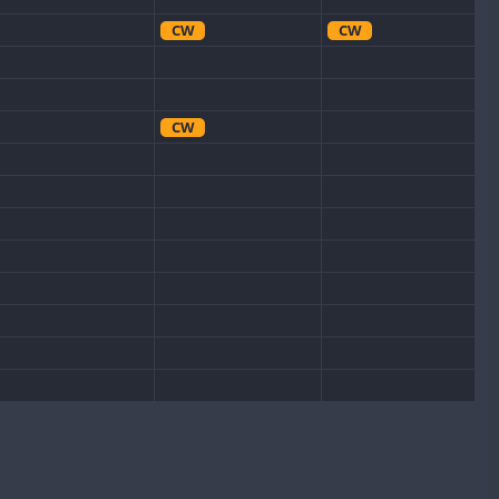
CW
CW
CW
CW