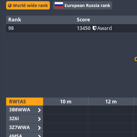
World wide rank
European Russia rank
Rank
Score
98
13450
Award
RW1AS
10 m
12 m
3B8WWA
3Z6I
3Z7WWA
4M5A