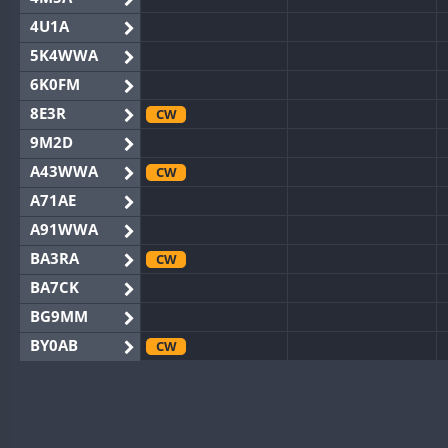
4U1A
5K4WWA
6K0FM
8E3R
CW
9M2D
A43WWA
CW
A71AE
A91WWA
BA3RA
CW
BA7CK
BG9MM
BY0AB
CW
BY1RX
CW
BY2AA
CW
CW
BY4DX
CW