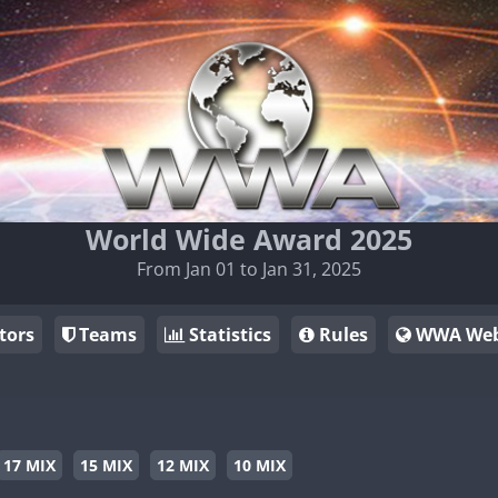
World Wide Award 2025
From Jan 01 to Jan 31, 2025
tors
Teams
Statistics
Rules
WWA Web
17 MIX
15 MIX
12 MIX
10 MIX