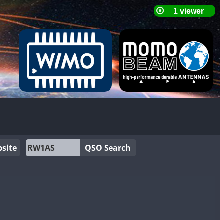
site
QSO Search