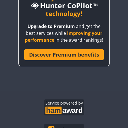
Hunter CoPilot
CW
technology!
CW
CW
Upgrade to Premium
and get the
CW
best services while
improving your
CW
CW
performance
in the award rankings!
Discover Premium benefits
CW
CW
CW
CW
CW
CW
CW
CW
CW
CW
Service powered by
CW
CW
CW
CW
CW
CW