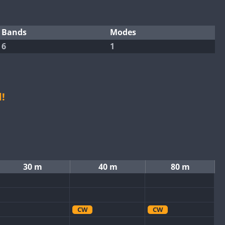
Bands
Modes
6
1
!
30 m
40 m
80 m
CW
CW