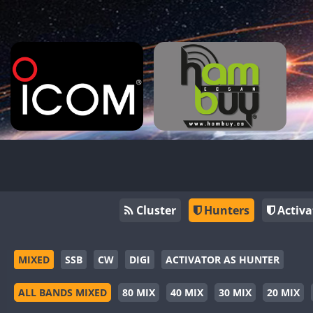
Cluster
Hunters
Activa
MIXED
SSB
CW
DIGI
ACTIVATOR AS HUNTER
ALL BANDS MIXED
80 MIX
40 MIX
30 MIX
20 MIX