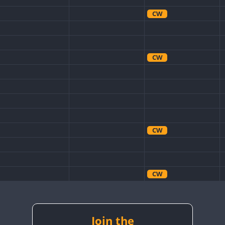
CW
CW
CW
CW
CW
CW
Join the
CW