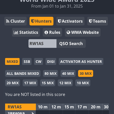
From Jan 01 to Jan 31, 2025
Cluster
Hunters
Activators
Teams
Statistics
Rules
WWA Website
QSO Search
MIXED
SSB
CW
DIGI
ACTIVATOR AS HUNTER
ALL BANDS MIXED
80 MIX
40 MIX
30 MIX
20 MIX
17 MIX
15 MIX
12 MIX
10 MIX
You are NOT listed in this score
RW1AS
10 m
12 m
15 m
17 m
20 m
30 m
3B8WWA