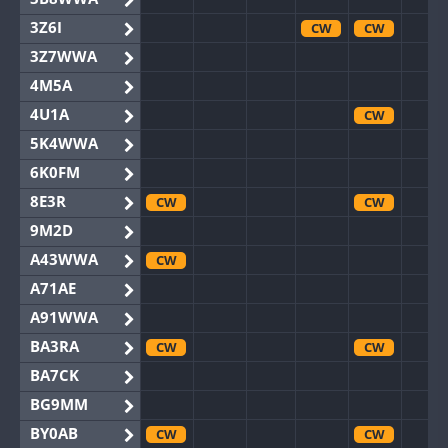
3Z6I
CW
CW
3Z7WWA
4M5A
4U1A
CW
5K4WWA
6K0FM
8E3R
CW
CW
9M2D
A43WWA
CW
A71AE
A91WWA
BA3RA
CW
CW
BA7CK
BG9MM
BY0AB
CW
CW