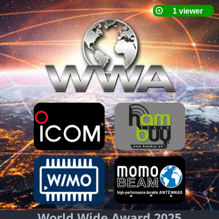
World Wide Award 2025