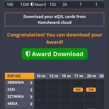
106
1320
Award
132
33
1
1
Download your eQSL cards from
HamAward.cloud
Congratulation! You can download your
Award!
Award Download
RW1AS
10 m
12 m
15 m
17 m
20 m
30 m
3B8WWA
3Z6I
CW
CW
3Z7WWA
4M5A