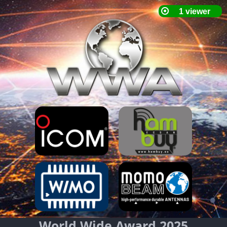
World Wide Award 2025