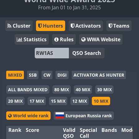
From Jan 01 to Jan 31, 2025
Cluster
Hunters
Activators
Teams
Statistics
Rules
WWA Website
QSO Search
MIXED
SSB
CW
DIGI
ACTIVATOR AS HUNTER
ALL BANDS MIXED
80 MIX
40 MIX
30 MIX
20 MIX
17 MIX
15 MIX
12 MIX
10 MIX
World wide rank
European Russia rank
Rank
Score
Valid
Special
Bands
Modes
QSO
Call