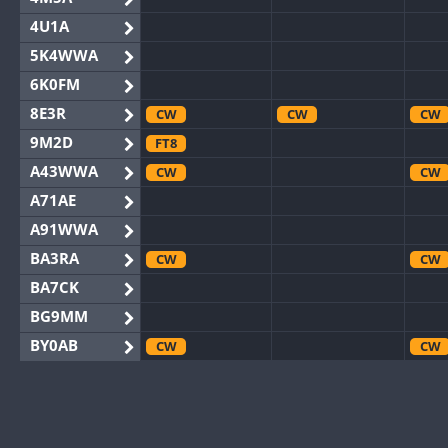
4U1A
5K4WWA
6K0FM
8E3R
CW
CW
CW
9M2D
FT8
A43WWA
CW
CW
A71AE
A91WWA
BA3RA
CW
CW
BA7CK
BG9MM
BY0AB
CW
CW
BY1RX
CW
CW
CW
BY2AA
CW
CW
CW
BY4DX
CW
CW
CW