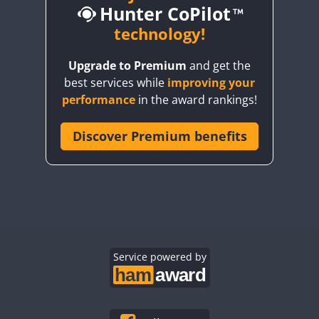
Hunter CoPilot
CW
technology!
CW
CW
C
Upgrade to Premium
and get the
best services while
improving your
CW
CW
FT4
performance
in the award rankings!
Discover Premium benefits
CW
FT4
CW
CW
C
FT4
CW
FT4
CW
FT8
C
CW
CW
C
CW
Service powered by
CW
CW
C
FT4
CW
CW
FT
CW
CW
FT4
C