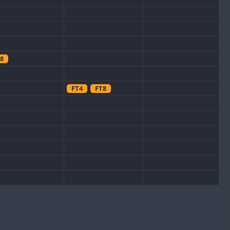
8
FT4
FT8
CW
CW
FT8