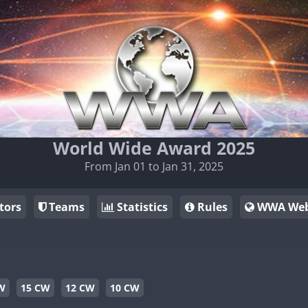
World Wide Award 2025
From Jan 01 to Jan 31, 2025
tors
Teams
Statistics
Rules
WWA Web
W
15 CW
12 CW
10 CW