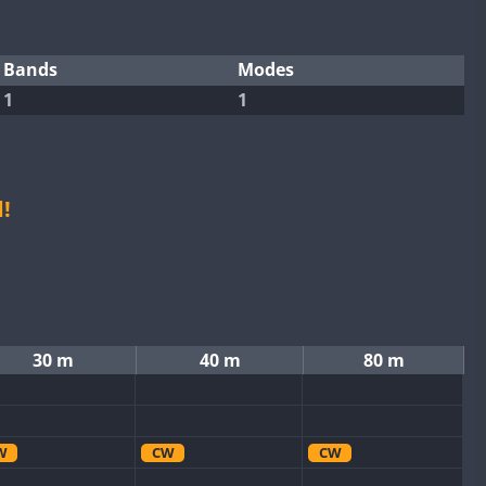
Bands
Modes
1
1
!
30 m
40 m
80 m
W
CW
CW