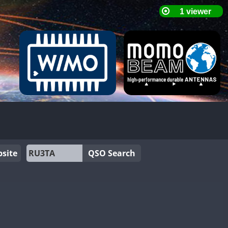
site
QSO Search