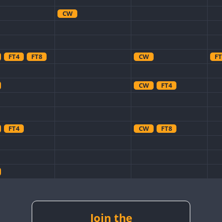
CW
FT4
FT8
CW
FT
CW
FT4
FT4
CW
FT8
CW
CW
CW
CW
Join the
CW