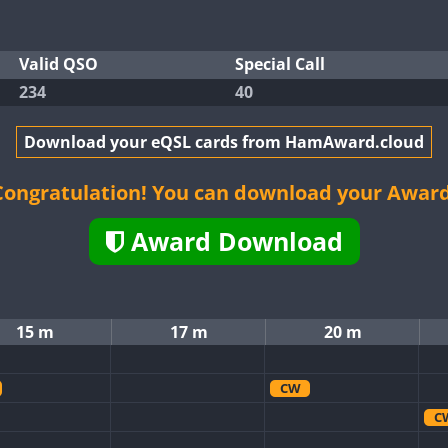
Valid QSO
Special Call
234
40
Download your eQSL cards from HamAward.cloud
Congratulation! You can download your Award
Award Download
15 m
17 m
20 m
CW
C