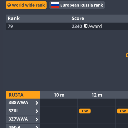
World wide rank
European Russia rank
Rank
Score
79
2340
Award
RU3TA
10 m
12 m
3B8WWA
3Z6I
CW
CW
3Z7WWA
4M5A