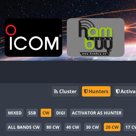
Cluster
Hunters
Activa
MIXED
SSB
CW
DIGI
ACTIVATOR AS HUNTER
ALL BANDS CW
80 CW
40 CW
30 CW
20 CW
17 C