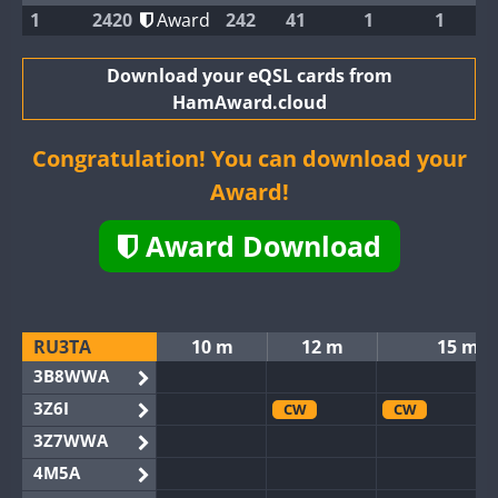
1
2420
Award
242
41
1
1
Download your eQSL cards from
HamAward.cloud
Congratulation! You can download your
Award!
Award Download
RU3TA
10 m
12 m
15 m
3B8WWA
3Z6I
CW
CW
3Z7WWA
4M5A