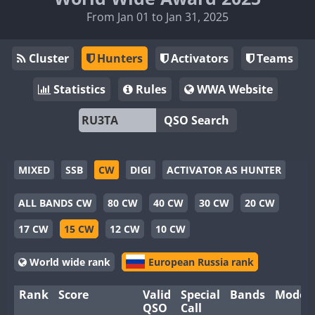
From Jan 01 to Jan 31, 2025
Cluster
Hunters
Activators
Teams
Statistics
Rules
WWA Website
QSO Search
MIXED
SSB
CW
DIGI
ACTIVATOR AS HUNTER
ALL BANDS CW
80 CW
40 CW
30 CW
20 CW
17 CW
15 CW
12 CW
10 CW
World wide rank
European Russia rank
Rank
Score
Valid
Special
Bands
Modes
QSO
Call