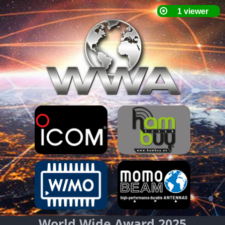
World Wide Award 2025