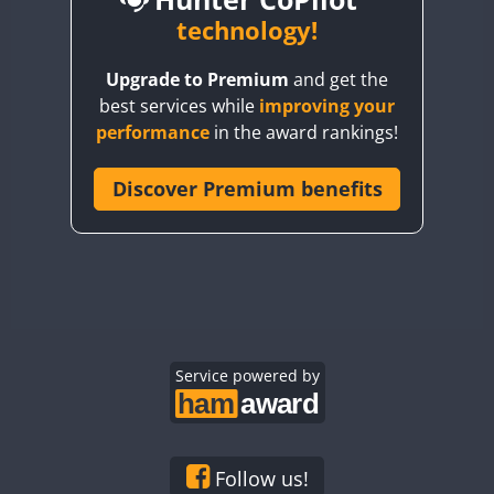
BY6SX
technology!
BY8GA
CW
CW
CW
Upgrade to Premium
and get the
CQ3WWA
CW
CW
best services while
improving your
CQ7WWA
CW
performance
in the award rankings!
CQ8WWA
FT8
CR5WWA
Discover Premium benefits
CW
CR6WWA
CW
CW
CW
DA0WWA
CW
CW
CW
E7W
CW
CW
CW
FT4
EG1WWA
CW
CW
EG2WWA
CW
CW
EG3WWA
Service powered by
CW
CW
CW
EG4WWA
CW
CW
CW
FT4
EG5WWA
CW
CW
CW
EG6WWA
CW
CW
CW
Follow us!