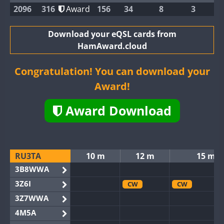
2096
316
Award
156
34
8
3
Download your eQSL cards from
HamAward.cloud
Congratulation! You can download your
Award!
Award Download
RU3TA
10 m
12 m
15 m
3B8WWA
3Z6I
CW
CW
3Z7WWA
4M5A