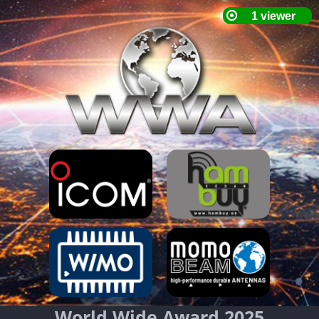
World Wide Award 2025