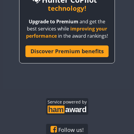
BY6SX
technology!
BY8GA
CW
CW
CW
Upgrade to Premium
and get the
CQ3WWA
CW
CW
best services while
improving your
CQ7WWA
CW
performance
in the award rankings!
CQ8WWA
FT8
CR5WWA
Discover Premium benefits
CW
CR6WWA
CW
CW
CW
DA0WWA
CW
CW
CW
E7W
CW
CW
CW
FT4
EG1WWA
CW
CW
EG2WWA
CW
CW
EG3WWA
Service powered by
CW
CW
CW
EG4WWA
CW
CW
CW
FT4
EG5WWA
CW
CW
CW
EG6WWA
CW
CW
CW
Follow us!