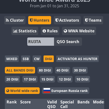
From Jan 01 to Jan 31, 2025
Cluster
Hunters
Activators
Teams
Statistics
Rules
WWA Website
QSO Search
MIXED
SSB
CW
DIGI
ACTIVATOR AS HUNTER
ALL BANDS DIGI
80 DIGI
40 DIGI
30 DIGI
20 DIGI
17 DIGI
15 DIGI
12 DIGI
10 DIGI
World wide rank
European Russia rank
Rank
Score
Valid
Special
Bands
Modes
QSO
Call