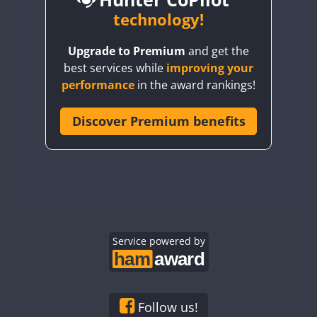
BY6SX
technology!
BY8GA
CW
CW
CW
Upgrade to Premium
and get the
CQ3WWA
CW
CW
best services while
improving your
CQ7WWA
CW
performance
in the award rankings!
CQ8WWA
FT8
CR5WWA
Discover Premium benefits
CW
CR6WWA
CW
CW
CW
DA0WWA
CW
CW
CW
E7W
CW
CW
CW
FT4
EG1WWA
CW
CW
EG2WWA
CW
CW
EG3WWA
Service powered by
CW
CW
CW
EG4WWA
CW
CW
CW
FT4
EG5WWA
CW
CW
CW
EG6WWA
CW
CW
CW
Follow us!