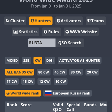
From Jan 01 to Jan 31, 2025
Cluster
Hunters
Activators
Teams
Statistics
Rules
WWA Website
QSO Search
MIXED
SSB
CW
DIGI
ACTIVATOR AS HUNTER
ALL BANDS CW
80 CW
40 CW
30 CW
20 CW
17 CW
15 CW
12 CW
10 CW
World wide rank
European Russia rank
Rank
Score
Valid
Special
Bands
Mode
QSO
Call