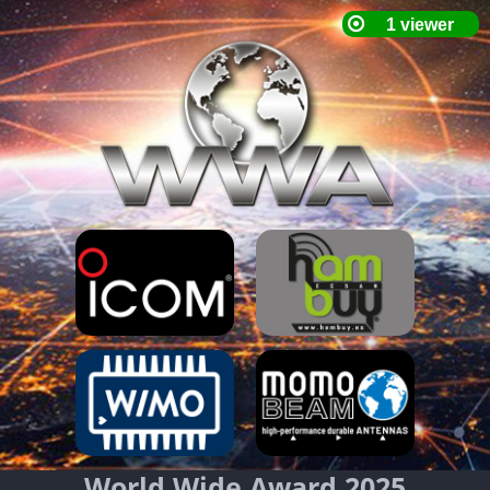
World Wide Award 2025