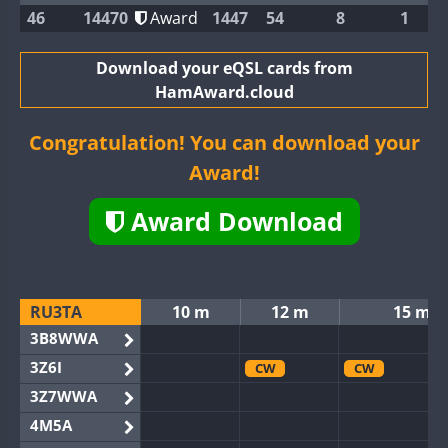
46
14470
Award
1447
54
8
1
Download your eQSL cards from
HamAward.cloud
Congratulation! You can download your
Award!
Award Download
RU3TA
10 m
12 m
15 m
3B8WWA
3Z6I
CW
CW
3Z7WWA
4M5A