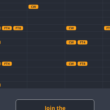
CW
FT4
FT8
CW
FT
CW
FT4
FT4
CW
FT8
CW
CW
CW
CW
Join the
CW