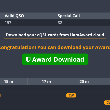
Valid QSO
Special Call
157
32
Download your eQSL cards from HamAward.cloud
Congratulation! You can download your Award
Award Download
15 m
17 m
20 m
CW
C