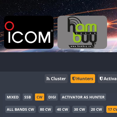
Cluster
Hunters
Activa
MIXED
SSB
CW
DIGI
ACTIVATOR AS HUNTER
ALL BANDS CW
80 CW
40 CW
30 CW
20 CW
17 C