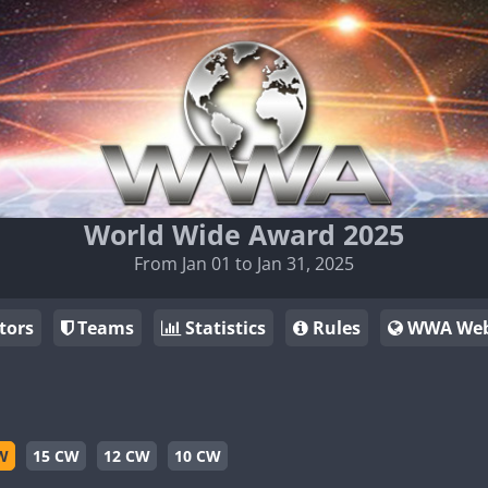
World Wide Award 2025
From Jan 01 to Jan 31, 2025
tors
Teams
Statistics
Rules
WWA Web
W
15 CW
12 CW
10 CW