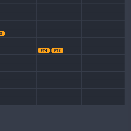
8
FT4
FT8
CW
CW
FT8