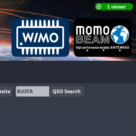
site
QSO Search