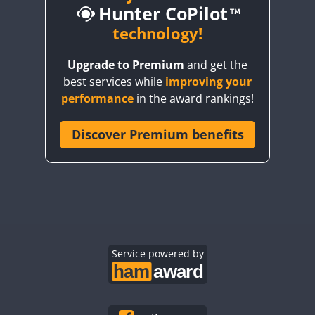
Hunter CoPilot
CW
technology!
CW
CW
C
Upgrade to Premium
and get the
best services while
improving your
CW
CW
FT4
performance
in the award rankings!
Discover Premium benefits
CW
FT4
CW
CW
C
FT4
CW
FT4
CW
FT8
C
CW
CW
C
CW
Service powered by
CW
CW
C
FT4
CW
CW
FT
CW
CW
FT4
C