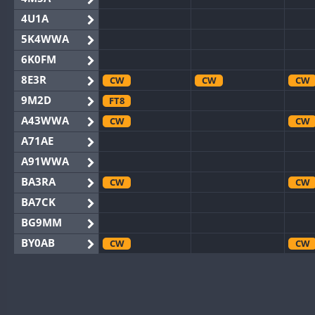
4U1A
5K4WWA
6K0FM
8E3R
CW
CW
CW
9M2D
FT8
A43WWA
CW
CW
A71AE
A91WWA
BA3RA
CW
CW
BA7CK
BG9MM
BY0AB
CW
CW
BY1RX
CW
CW
CW
BY2AA
CW
CW
CW
BY4DX
CW
CW
CW