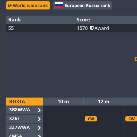
World wide rank
European Russia rank
Rank
Score
55
1570
Award
RU3TA
10 m
12 m
3B8WWA
3Z6I
CW
CW
3Z7WWA
4M5A