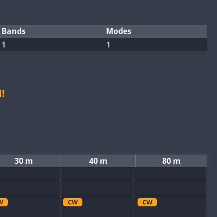
Bands
Modes
1
1
!
30 m
40 m
80 m
W
CW
CW